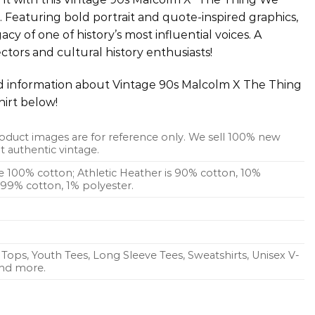
t. Featuring bold portrait and quote-inspired graphics,
cy of one of history’s most influential voices. A
ctors and cultural history enthusiasts!
ed information about Vintage 90s Malcolm X The Thing
hirt below!
oduct images are for reference only. We sell 100% new
 authentic vintage.
re 100% cotton; Athletic Heather is 90% cotton, 10%
s 99% cotton, 1% polyester.
Tops, Youth Tees, Long Sleeve Tees, Sweatshirts, Unisex V-
 and more.