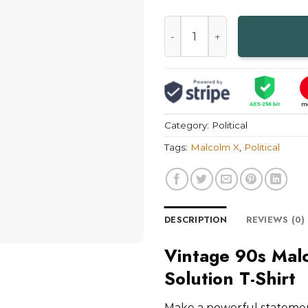
Vintage 90s Malcolm X The T
Category:
Political
Tags:
Malcolm X
,
Political
DESCRIPTION
REVIEWS (0)
Vintage 90s Mal
Solution T-Shirt
Make a powerful statemen