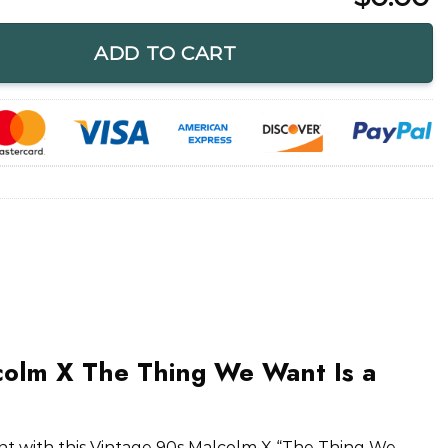
hing We Want Is a Solution T-Shirt quantity
ADD TO CART
colm X The Thing We Want Is a
t with this Vintage 90s Malcolm X “The Thing We