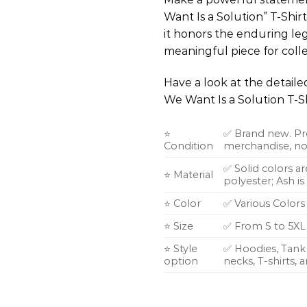
Want Is a Solution” T-Shir
it honors the enduring lega
meaningful piece for colle
Have a look at the detail
We Want Is a Solution T-S
⭐
✅ Brand new. Pr
Condition
merchandise, not
✅ Solid colors a
⭐ Material
polyester; Ash i
⭐ Color
✅ Various Colors
⭐ Size
✅ From S to 5XL
⭐ Style
✅ Hoodies, Tank 
option
necks, T-shirts,