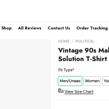
Shop
All Reviews
Contact Us
Order Tracking
/
HOME
POLITICAL
Vintage 90s Ma
Solution T-Shirt
Fit Type
*
Men/Unisex
Women
Yo
View Size Chart