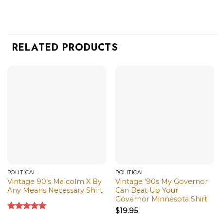
RELATED PRODUCTS
POLITICAL
POLITICAL
Vintage 90’s Malcolm X By
Vintage ’90s My Governor
Any Means Necessary Shirt
Can Beat Up Your
Governor Minnesota Shirt
$
19.95
Rated
5.00