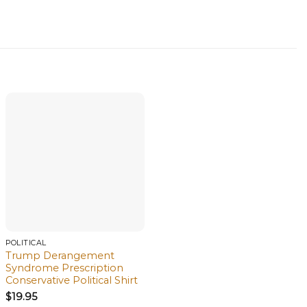
POLITICAL
Trump Derangement
Syndrome Prescription
Conservative Political Shirt
$
19.95