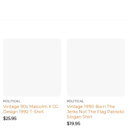
POLITICAL
POLITICAL
Vintage 90s Malcolm X CG
Vintage 1990 Burn The
Design 1992 T-Shirt
Jerks Not The Flag Patriotic
Slogan Shirt
$
25.95
$
19.95