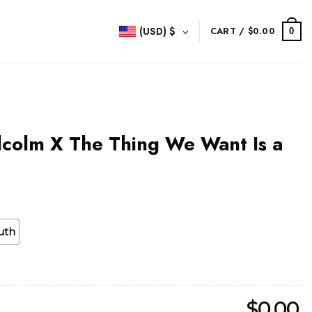
(USD)
$
CART /
$
0.00
0
lcolm X The Thing We Want Is a
uth
$
0.00