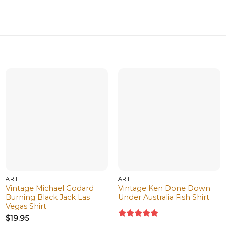
ART
ART
Vintage Michael Godard
Vintage Ken Done Down
Burning Black Jack Las
Under Australia Fish Shirt
Vegas Shirt
$
19.95
Rated
5.00