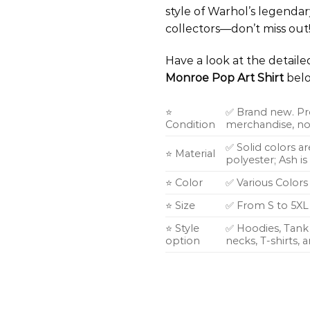
style of Warhol’s legendar
collectors—don’t miss out
Have a look at the detail
Monroe Pop Art Shirt
belo
⭐
✅ Brand new. Pr
Condition
merchandise, not
✅ Solid colors a
⭐ Material
polyester; Ash i
⭐ Color
✅ Various Colors
⭐ Size
✅ From S to 5XL
⭐ Style
✅ Hoodies, Tank 
option
necks, T-shirts,