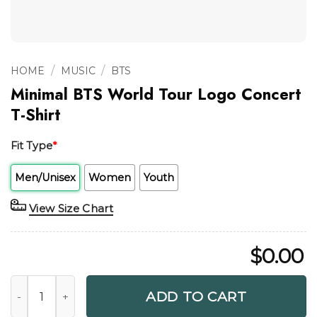
/
/
HOME
MUSIC
BTS
Minimal BTS World Tour Logo Concert
T-Shirt
Fit Type
*
Men/Unisex
Women
Youth
View Size Chart
$
0.00
Minimal BTS World Tour Logo Concert T-Shirt quantity
ADD TO CART