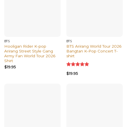
BTS
BTS
Hooligan Rider K-pop
BTS Arirang World Tour 2026
Arirang Street Style Gang
Bangtan K-Pop Concert T-
Army Fan World Tour 2026
shirt
Shirt
$
19.95
Rated
5.00
$
19.95
out of 5