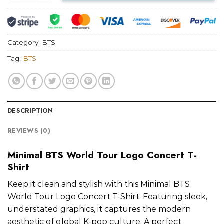
Category:
BTS
Tag:
BTS
DESCRIPTION
REVIEWS (0)
Minimal BTS World Tour Logo Concert T-
Shirt
Keep it clean and stylish with this Minimal BTS
World Tour Logo Concert T-Shirt. Featuring sleek,
understated graphics, it captures the modern
aesthetic of global K-pop culture. A perfect