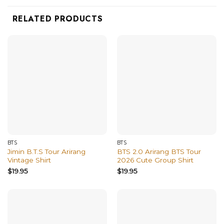
RELATED PRODUCTS
BTS
BTS
Jimin B.T.S Tour Arirang
BTS 2.0 Arirang BTS Tour
Vintage Shirt
2026 Cute Group Shirt
$
19.95
$
19.95