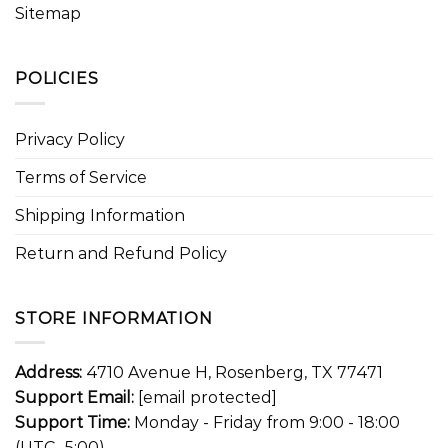
Sitemap
POLICIES
Privacy Policy
Terms of Service
Shipping Information
Return and Refund Policy
STORE INFORMATION
Address:
4710 Avenue H, Rosenberg, TX 77471
Support Email:
[email protected]
Support Time:
Monday - Friday from 9:00 - 18:00
(UTC -5:00)