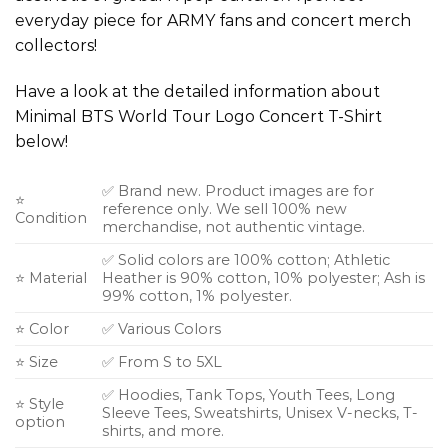
everyday piece for ARMY fans and concert merch
collectors!
Have a look at the detailed information about
Minimal BTS World Tour Logo Concert T-Shirt
below!
✅ Brand new. Product images are for
⭐
reference only. We sell 100% new
Condition
merchandise, not authentic vintage.
✅ Solid colors are 100% cotton; Athletic
⭐ Material
Heather is 90% cotton, 10% polyester; Ash is
99% cotton, 1% polyester.
⭐ Color
✅ Various Colors
⭐ Size
✅ From S to 5XL
✅ Hoodies, Tank Tops, Youth Tees, Long
⭐ Style
Sleeve Tees, Sweatshirts, Unisex V-necks, T-
option
shirts, and more.