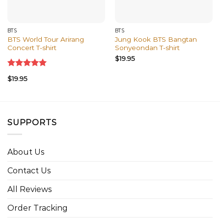
BTS
BTS
BTS World Tour Arirang
Jung Kook BTS Bangtan
Concert T-shirt
Sonyeondan T-shirt
$
19.95
Rated
5.00
$
19.95
out of 5
SUPPORTS
About Us
Contact Us
All Reviews
Order Tracking