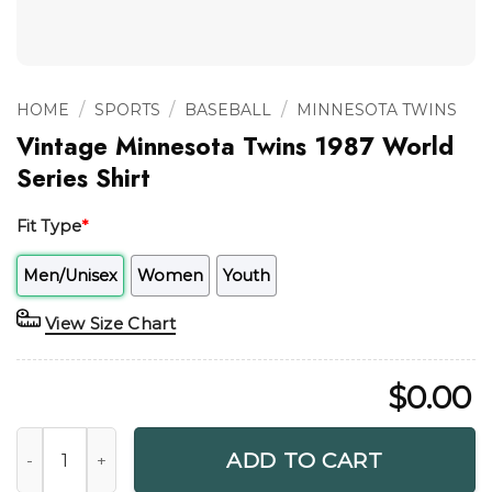
/
/
/
HOME
SPORTS
BASEBALL
MINNESOTA TWINS
Vintage Minnesota Twins 1987 World
Series Shirt
Fit Type
*
Men/Unisex
Women
Youth
View Size Chart
$
0.00
Vintage Minnesota Twins 1987 World Series Shirt quantity
ADD TO CART