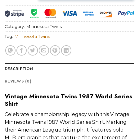
Category:
Minnesota Twins
Tag:
Minnesota Twins
DESCRIPTION
REVIEWS (0)
Vintage Minnesota Twins 1987 World Series
Shirt
Celebrate a championship legacy with this Vintage
Minnesota Twins 1987 World Series Shirt. Marking
their American League triumph, it features bold
MLB-era graphics that capture the excitement of