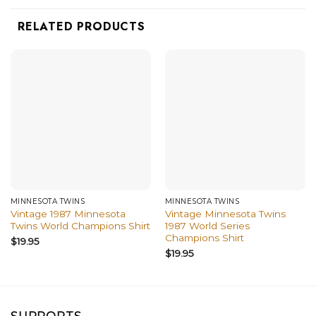
RELATED PRODUCTS
MINNESOTA TWINS
MINNESOTA TWINS
Vintage 1987 Minnesota
Vintage Minnesota Twins
Twins World Champions Shirt
1987 World Series
Champions Shirt
$
19.95
$
19.95