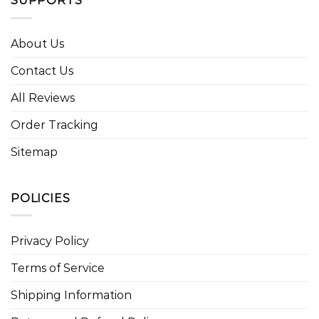
SUPPORTS
About Us
Contact Us
All Reviews
Order Tracking
Sitemap
POLICIES
Privacy Policy
Terms of Service
Shipping Information