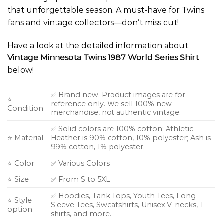
that unforgettable season. A must-have for Twins
fans and vintage collectors—don’t miss out!
Have a look at the detailed information about
Vintage Minnesota Twins 1987 World Series Shirt
below!
✅ Brand new. Product images are for
⭐
reference only. We sell 100% new
Condition
merchandise, not authentic vintage.
✅ Solid colors are 100% cotton; Athletic
⭐ Material
Heather is 90% cotton, 10% polyester; Ash is
99% cotton, 1% polyester.
⭐ Color
✅ Various Colors
⭐ Size
✅ From S to 5XL
✅ Hoodies, Tank Tops, Youth Tees, Long
⭐ Style
Sleeve Tees, Sweatshirts, Unisex V-necks, T-
option
shirts, and more.