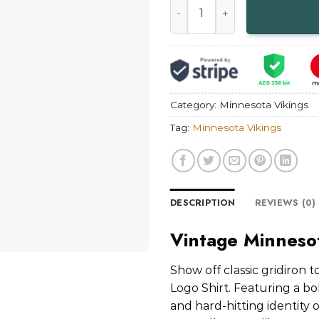
Category:
Minnesota Vikings
Tag:
Minnesota Vikings
DESCRIPTION
REVIEWS (0)
Vintage Minnesot
Show off classic gridiron
Logo Shirt. Featuring a bo
and hard-hitting identity o