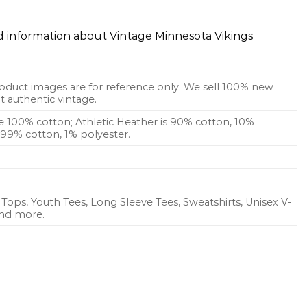
ed information about Vintage Minnesota Vikings
oduct images are for reference only. We sell 100% new
 authentic vintage.
re 100% cotton; Athletic Heather is 90% cotton, 10%
s 99% cotton, 1% polyester.
Tops, Youth Tees, Long Sleeve Tees, Sweatshirts, Unisex V-
 and more.