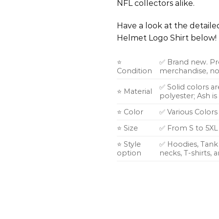
NFL collectors alike.
Have a look at the detail
Helmet Logo Shirt below!
⭐
✅ Brand new. Pr
Condition
merchandise, not
✅ Solid colors a
⭐ Material
polyester; Ash i
⭐ Color
✅ Various Colors
⭐ Size
✅ From S to 5XL
⭐ Style
✅ Hoodies, Tank 
option
necks, T-shirts,