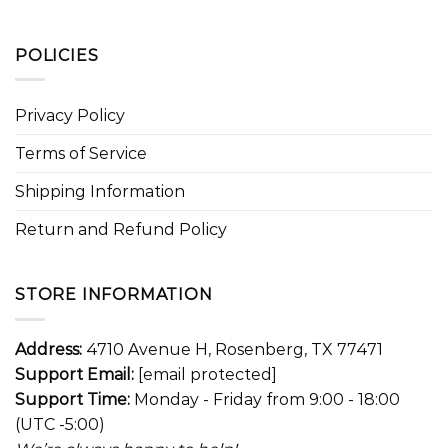
POLICIES
Privacy Policy
Terms of Service
Shipping Information
Return and Refund Policy
STORE INFORMATION
Address:
4710 Avenue H, Rosenberg, TX 77471
Support Email:
[email protected]
Support Time:
Monday - Friday from 9:00 - 18:00
(UTC -5:00)