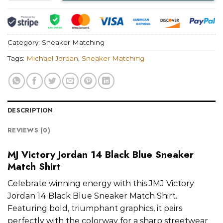
Category:
Sneaker Matching
Tags:
Michael Jordan
,
Sneaker Matching
DESCRIPTION
REVIEWS (0)
MJ Victory Jordan 14 Black Blue Sneaker
Match Shirt
Celebrate winning energy with this JMJ Victory
Jordan 14 Black Blue Sneaker Match Shirt.
Featuring bold, triumphant graphics, it pairs
perfectly with the colorway for a sharp streetwear