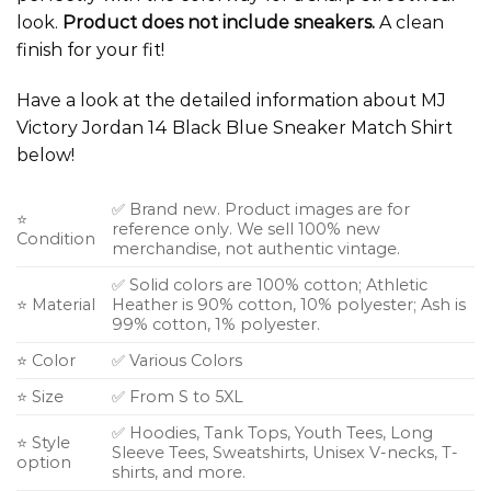
look.
Product does not include sneakers.
A clean
finish for your fit!
Have a look at the detailed information about MJ
Victory Jordan 14 Black Blue Sneaker Match Shirt
below!
✅ Brand new. Product images are for
⭐
reference only. We sell 100% new
Condition
merchandise, not authentic vintage.
✅ Solid colors are 100% cotton; Athletic
⭐ Material
Heather is 90% cotton, 10% polyester; Ash is
99% cotton, 1% polyester.
⭐ Color
✅ Various Colors
⭐ Size
✅ From S to 5XL
✅ Hoodies, Tank Tops, Youth Tees, Long
⭐ Style
Sleeve Tees, Sweatshirts, Unisex V-necks, T-
option
shirts, and more.