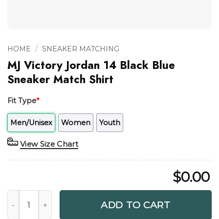
/
HOME
SNEAKER MATCHING
MJ Victory Jordan 14 Black Blue
Sneaker Match Shirt
Fit Type
*
Men/Unisex
Women
Youth
View Size Chart
$
0.00
MJ Victory Jordan 14 Black Blue Sneaker Match Shirt quanti
ADD TO CART