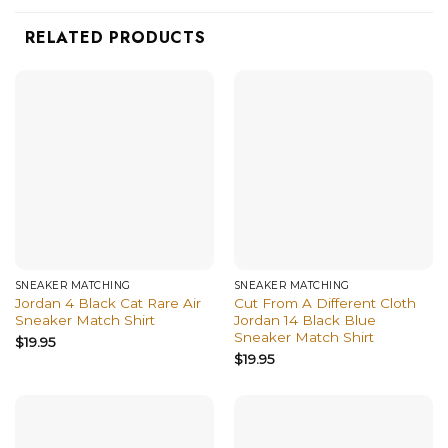
RELATED PRODUCTS
SNEAKER MATCHING
SNEAKER MATCHING
Jordan 4 Black Cat Rare Air
Cut From A Different Cloth
Sneaker Match Shirt
Jordan 14 Black Blue
Sneaker Match Shirt
$
19.95
$
19.95