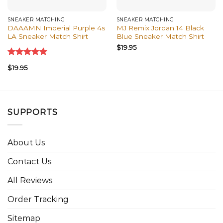
SNEAKER MATCHING
SNEAKER MATCHING
DAAAMN Imperial Purple 4s
MJ Remix Jordan 14 Black
LA Sneaker Match Shirt
Blue Sneaker Match Shirt
$
19.95
Rated
5.00
$
19.95
out of 5
SUPPORTS
About Us
Contact Us
All Reviews
Order Tracking
Sitemap