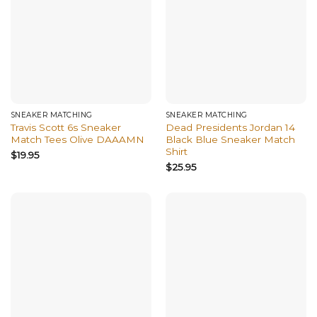
SNEAKER MATCHING
SNEAKER MATCHING
Travis Scott 6s Sneaker
Dead Presidents Jordan 14
Match Tees Olive DAAAMN
Black Blue Sneaker Match
Shirt
$
19.95
$
25.95