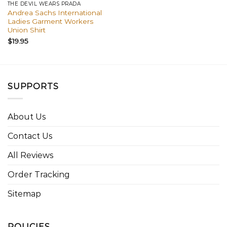
THE DEVIL WEARS PRADA
Andrea Sachs International
Ladies Garment Workers
Union Shirt
$
19.95
SUPPORTS
About Us
Contact Us
All Reviews
Order Tracking
Sitemap
POLICIES