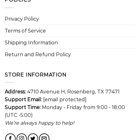
Privacy Policy
Terms of Service
Shipping Information
Return and Refund Policy
STORE INFORMATION
Address:
4710 Avenue H, Rosenberg, TX 77471
Support Email:
[email protected]
Support Time:
Monday - Friday from 9:00 - 18:00
(UTC -5:00)
We’re always happy to help!