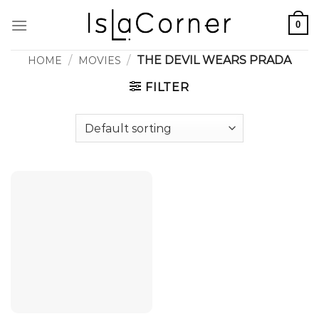
Skip
0
to
content
/
/
THE DEVIL WEARS PRADA
HOME
MOVIES
FILTER