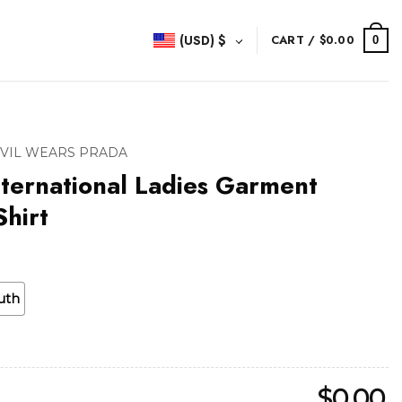
(USD)
$
CART /
$
0.00
0
EVIL WEARS PRADA
ternational Ladies Garment
hirt
uth
$
0.00