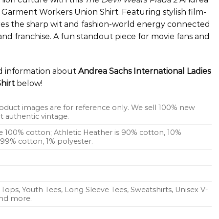
 Garment Workers Union Shirt. Featuring stylish film-
tures the sharp wit and fashion-world energy connected
and franchise. A fun standout piece for movie fans and
ed information about
Andrea Sachs International Ladies
hirt
below!
oduct images are for reference only. We sell 100% new
 authentic vintage.
re 100% cotton; Athletic Heather is 90% cotton, 10%
s 99% cotton, 1% polyester.
Tops, Youth Tees, Long Sleeve Tees, Sweatshirts, Unisex V-
 and more.