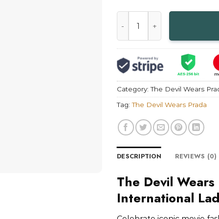
Andrea Sachs International 
Category:
The Devil Wears Pra
Tag:
The Devil Wears Prada
DESCRIPTION
REVIEWS (0)
The Devil Wears
International La
Celebrate iconic movie fas