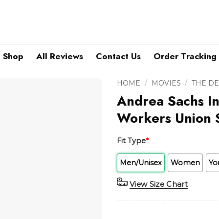
Shop
All Reviews
Contact Us
Order Tracking
/
/
HOME
MOVIES
THE D
Andrea Sachs In
Workers Union S
Fit Type
*
Men/Unisex
Women
Yo
View Size Chart