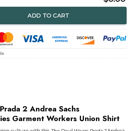
Ladies Garment Workers Union Shirt quantity
ADD TO CART
da
 Prada 2 Andrea Sachs
dies Garment Workers Union Shirt
hion culture with this
The Devil Wears Prada 2
Andrea