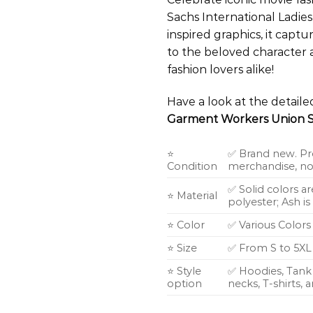
Sachs International Ladies
inspired graphics, it cap
to the beloved character 
fashion lovers alike!
Have a look at the detail
Garment Workers Union S
⭐
✅ Brand new. Pr
Condition
merchandise, not
✅ Solid colors a
⭐ Material
polyester; Ash i
⭐ Color
✅ Various Colors
⭐ Size
✅ From S to 5XL
⭐ Style
✅ Hoodies, Tank 
option
necks, T-shirts,