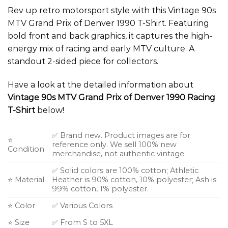
Rev up retro motorsport style with this Vintage 90s
MTV Grand Prix of Denver 1990 T-Shirt. Featuring
bold front and back graphics, it captures the high-
energy mix of racing and early MTV culture. A
standout 2-sided piece for collectors.
Have a look at the detailed information about
Vintage 90s MTV Grand Prix of Denver 1990 Racing
T-Shirt
below!
✅ Brand new. Product images are for
⭐
reference only. We sell 100% new
Condition
merchandise, not authentic vintage.
✅ Solid colors are 100% cotton; Athletic
⭐ Material
Heather is 90% cotton, 10% polyester; Ash is
99% cotton, 1% polyester.
⭐ Color
✅ Various Colors
⭐ Size
✅ From S to 5XL