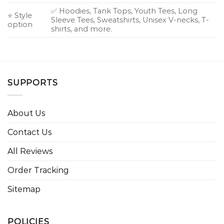
✅ Hoodies, Tank Tops, Youth Tees, Long
⭐ Style
Sleeve Tees, Sweatshirts, Unisex V-necks, T-
option
shirts, and more.
SUPPORTS
About Us
Contact Us
All Reviews
Order Tracking
Sitemap
POLICIES