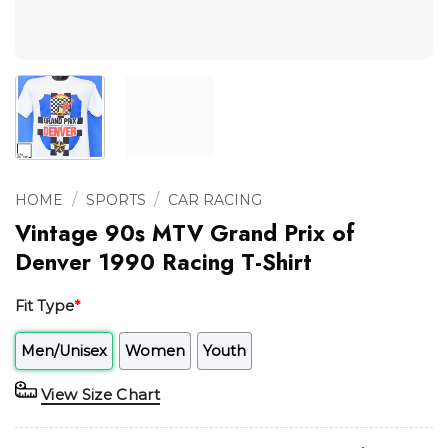
/
/
HOME
SPORTS
CAR RACING
Vintage 90s MTV Grand Prix of
Denver 1990 Racing T-Shirt
Fit Type
*
Men/Unisex
Women
Youth
View Size Chart