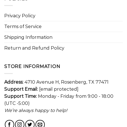
Privacy Policy
Terms of Service
Shipping Information
Return and Refund Policy
STORE INFORMATION
Address:
4710 Avenue H, Rosenberg, TX 77471
Support Email:
[email protected]
Support Time:
Monday - Friday from 9:00 - 18:00
(UTC -5:00)
We’re always happy to help!