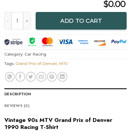
$
0.00
Vintage 90s MTV Grand Prix of Denver 1990 Racing T-Shirt 
ADD TO CART
Category:
Car Racing
Tags:
Grand Prix of Denver
,
MTV
DESCRIPTION
REVIEWS (0)
Vintage 90s MTV Grand Prix of Denver
1990 Racing T-Shirt