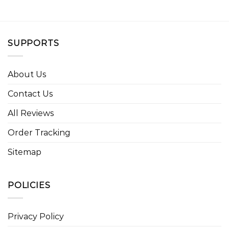
SUPPORTS
About Us
Contact Us
All Reviews
Order Tracking
Sitemap
POLICIES
Privacy Policy