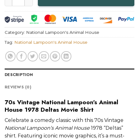
Category:
National Lampoon's Animal House
Tag:
National Lampoon's Animal House
DESCRIPTION
REVIEWS (0)
70s Vintage National Lampoon’s Animal
House 1978 Deltas Movie Shirt
Celebrate a comedy classic with this 70s Vintage
National Lampoon’s Animal House
1978 “Deltas”
shirt. Featuring iconic movie graphics, it’s a must-