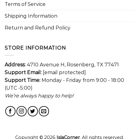
Terms of Service
Shipping Information
Return and Refund Policy
STORE INFORMATION
Address:
4710 Avenue H, Rosenberg, TX 77471
Support Email:
[email protected]
Support Time:
Monday - Friday from 9:00 - 18:00
(UTC -5:00)
We’re always happy to help!
Copyright © 2026
IslaCorner
. All rights reserved.