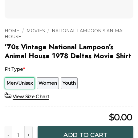
/
/
HOME
MOVIES
NATIONAL LAMPOON'S ANIMAL
HOUSE
’70s Vintage National Lampoon’s
Animal House 1978 Deltas Movie Shirt
Fit Type
*
Men/Unisex
Women
Youth
View Size Chart
$
0.00
'70s Vintage National Lampoon's Animal House 1978 Deltas
ADD TO CART