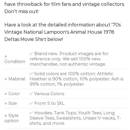
have throwback for film fans and vintage collectors.
Don’t miss out!
Have a look at the detailed information about '70s
Vintage National Lampoon's Animal House 1978
Deltas Movie Shirt below!
✅ Brand new. Product images are for
⭐
reference only. We sell 100% new
Condition
merchandise, not authentic vintage.
✅ Solid colors are 100% cotton; Athletic
⭐ Material
Heather is 90% cotton, 10% polyester; Ash is
99% cotton, 1% polyester.
⭐ Color
✅ Various Colors
⭐ Size
✅ From S to 5XL
✅ Hoodies, Tank Tops, Youth Tees, Long
⭐ Style
Sleeve Tees, Sweatshirts, Unisex V-necks, T-
option
shirts, and more.