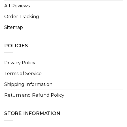
All Reviews
Order Tracking
Sitemap
POLICIES
Privacy Policy
Terms of Service
Shipping Information
Return and Refund Policy
STORE INFORMATION