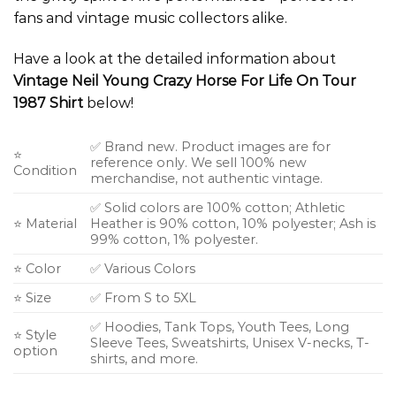
fans and vintage music collectors alike.
Have a look at the detailed information about
Vintage Neil Young Crazy Horse For Life On Tour
1987 Shirt
below!
✅ Brand new. Product images are for
⭐
reference only. We sell 100% new
Condition
merchandise, not authentic vintage.
✅ Solid colors are 100% cotton; Athletic
⭐ Material
Heather is 90% cotton, 10% polyester; Ash is
99% cotton, 1% polyester.
⭐ Color
✅ Various Colors
⭐ Size
✅ From S to 5XL
✅ Hoodies, Tank Tops, Youth Tees, Long
⭐ Style
Sleeve Tees, Sweatshirts, Unisex V-necks, T-
option
shirts, and more.