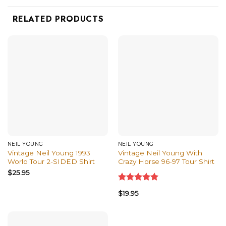
RELATED PRODUCTS
NEIL YOUNG
NEIL YOUNG
Vintage Neil Young 1993
Vintage Neil Young With
World Tour 2-SIDED Shirt
Crazy Horse 96-97 Tour Shirt
$
25.95
Rated
5.00
$
19.95
out of 5