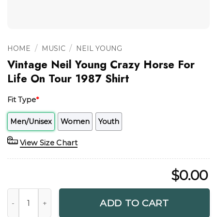
/
/
HOME
MUSIC
NEIL YOUNG
Vintage Neil Young Crazy Horse For
Life On Tour 1987 Shirt
Fit Type
*
Men/Unisex
Women
Youth
View Size Chart
$
0.00
Vintage Neil Young Crazy Horse For Life On Tour 1987 Shirt
ADD TO CART