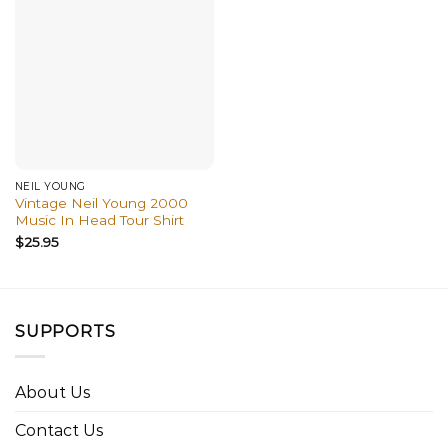
NEIL YOUNG
Vintage Neil Young 2000
Music In Head Tour Shirt
$
25.95
SUPPORTS
About Us
Contact Us