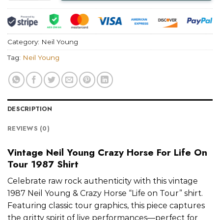
Category:
Neil Young
Tag:
Neil Young
DESCRIPTION
REVIEWS (0)
Vintage Neil Young Crazy Horse For Life On
Tour 1987 Shirt
Celebrate raw rock authenticity with this vintage
1987 Neil Young & Crazy Horse “Life on Tour” shirt.
Featuring classic tour graphics, this piece captures
the gritty spirit of live performances—perfect for