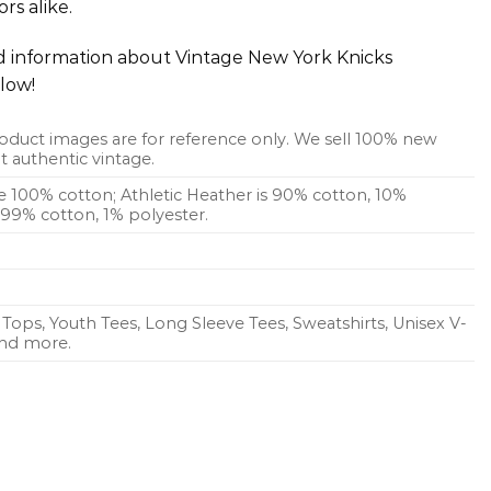
rs alike.
ed information about Vintage New York Knicks
low!
oduct images are for reference only. We sell 100% new
 authentic vintage.
re 100% cotton; Athletic Heather is 90% cotton, 10%
s 99% cotton, 1% polyester.
Tops, Youth Tees, Long Sleeve Tees, Sweatshirts, Unisex V-
 and more.