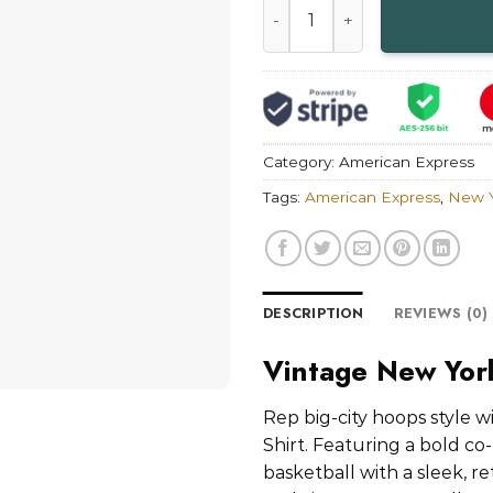
Category:
American Express
Tags:
American Express
,
New Y
DESCRIPTION
REVIEWS (0)
Vintage New York
Rep big-city hoops style 
Shirt. Featuring a bold c
basketball with a sleek, r