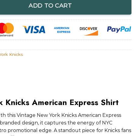
ADD TO CART
ork Knicks
 Knicks American Express Shirt
with this Vintage New York Knicks American Express
o-branded design, it captures the energy of NYC
etro promotional edge. A standout piece for Knicks fans