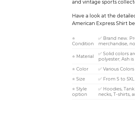
and vintage sports collecto
Have a look at the detail
American Express Shirt be
⭐
✅ Brand new. Pr
Condition
merchandise, not
✅ Solid colors a
⭐ Material
polyester; Ash i
⭐ Color
✅ Various Colors
⭐ Size
✅ From S to 5XL
⭐ Style
✅ Hoodies, Tank 
option
necks, T-shirts,