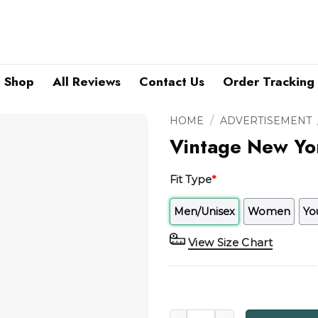
Shop
All Reviews
Contact Us
Order Tracking
/
HOME
ADVERTISEMENT
Vintage New Yor
Fit Type
*
Men/Unisex
Women
Yo
View Size Chart
Vintage New York Knicks Ame