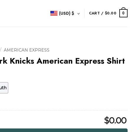
(USD)
$
CART /
$
0.00
0
/
AMERICAN EXPRESS
k Knicks American Express Shirt
uth
$
0.00
rican Express Shirt quantity