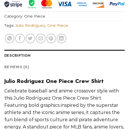
Category:
One Piece
Tags:
Julio Rodriguez
,
One Piece
DESCRIPTION
REVIEWS (0)
Julio Rodriguez One Piece Crew Shirt
Celebrate baseball and anime crossover style with
this Julio Rodríguez One Piece Crew Shirt.
Featuring bold graphics inspired by the superstar
athlete and the iconic anime series, it captures the
fun blend of sports culture and pirate adventure
energy. A standout piece for MLB fans, anime lovers,