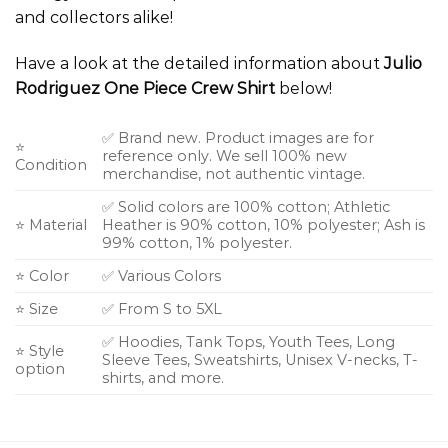
and collectors alike!
Have a look at the detailed information about
Julio
Rodriguez One Piece Crew Shirt
below!
✅ Brand new. Product images are for
⭐
reference only. We sell 100% new
Condition
merchandise, not authentic vintage.
✅ Solid colors are 100% cotton; Athletic
⭐ Material
Heather is 90% cotton, 10% polyester; Ash is
99% cotton, 1% polyester.
⭐ Color
✅ Various Colors
⭐ Size
✅ From S to 5XL
✅ Hoodies, Tank Tops, Youth Tees, Long
⭐ Style
Sleeve Tees, Sweatshirts, Unisex V-necks, T-
option
shirts, and more.