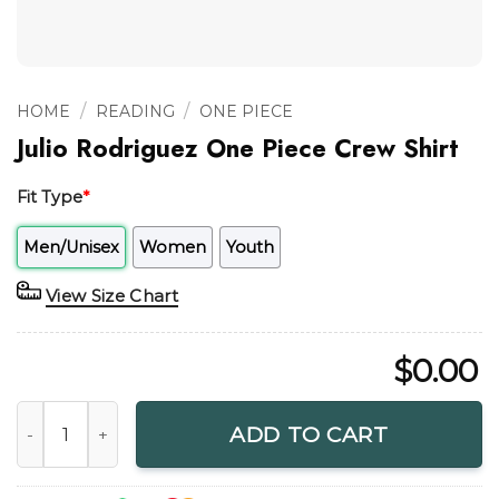
/
/
HOME
READING
ONE PIECE
Julio Rodriguez One Piece Crew Shirt
Fit Type
*
Men/Unisex
Women
Youth
View Size Chart
$
0.00
Julio Rodriguez One Piece Crew Shirt quantity
ADD TO CART