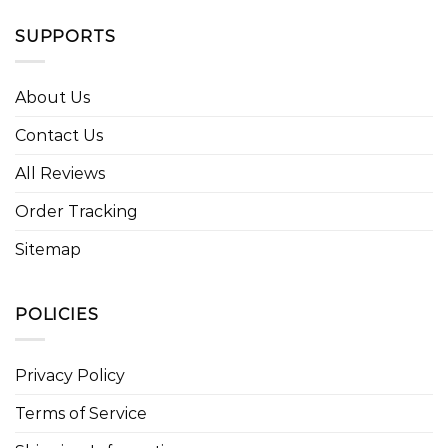
SUPPORTS
About Us
Contact Us
All Reviews
Order Tracking
Sitemap
POLICIES
Privacy Policy
Terms of Service