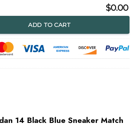
$
0.00
k Blue Sneaker Match Shirt quantity
ADD TO CART
rdan 14 Black Blue Sneaker Match