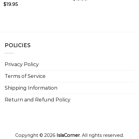
$
19.95
POLICIES
Privacy Policy
Terms of Service
Shipping Information
Return and Refund Policy
Copyright © 2026
IslaCorner
. All rights reserved.