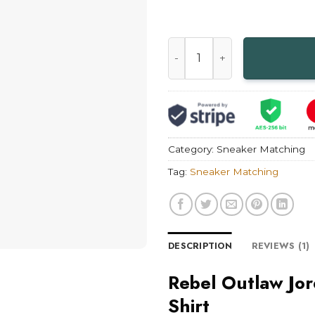
Rebel Outlaw Jordan 14 Blac
Category:
Sneaker Matching
Tag:
Sneaker Matching
DESCRIPTION
REVIEWS (1)
Rebel Outlaw Jo
Shirt