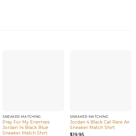
SNEAKER MATCHING
SNEAKER MATCHING
Pray For My Enemies
Jordan 4 Black Cat Rare Air
Jordan 14 Black Blue
Sneaker Match Shirt
Sneaker Match Shirt
$
19.95