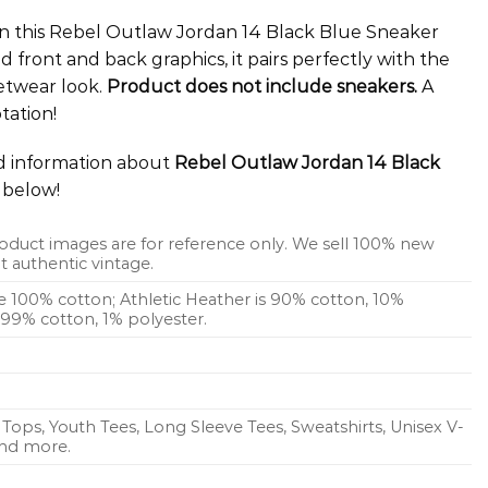
e in this Rebel Outlaw Jordan 14 Black Blue Sneaker
d front and back graphics, it pairs perfectly with the
etwear look.
Product does not include sneakers.
A
tation!
ed information about
Rebel Outlaw Jordan 14 Black
below!
oduct images are for reference only. We sell 100% new
 authentic vintage.
re 100% cotton; Athletic Heather is 90% cotton, 10%
s 99% cotton, 1% polyester.
Tops, Youth Tees, Long Sleeve Tees, Sweatshirts, Unisex V-
 and more.