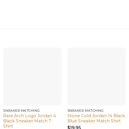
SNEAKER MATCHING
SNEAKER MATCHING
Rare Arch Logo Jordan 4
Stone Cold Jordan 14 Black
Black Sneaker Match T-
Blue Sneaker Match Shirt
Shirt
$
19.95