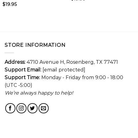
$
19.95
STORE INFORMATION
Address:
4710 Avenue H, Rosenberg, TX 77471
Support Email:
[email protected]
Support Time:
Monday - Friday from 9:00 - 18:00
(UTC -5:00)
We’re always happy to help!