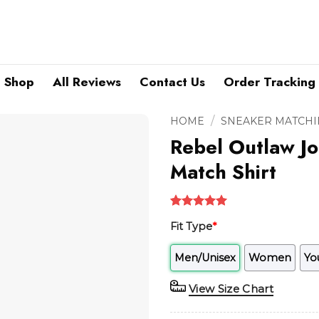
Shop
All Reviews
Contact Us
Order Tracking
/
HOME
SNEAKER MATCHI
Rebel Outlaw Jo
Match Shirt
Rated
1
5.00
Fit Type
*
out of 5
based on
customer
Men/Unisex
Women
Yo
rating
View Size Chart