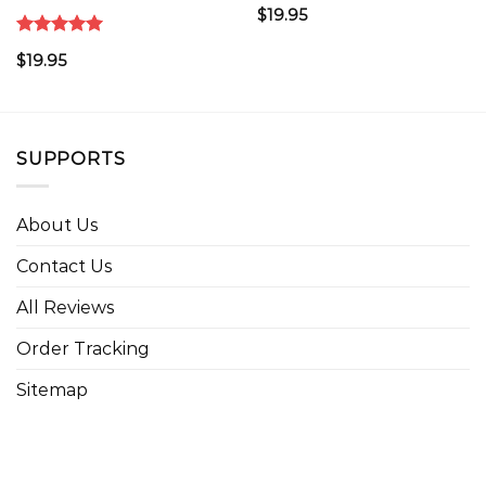
$
19.95
Rated
5.00
$
19.95
out of 5
SUPPORTS
About Us
Contact Us
All Reviews
Order Tracking
Sitemap