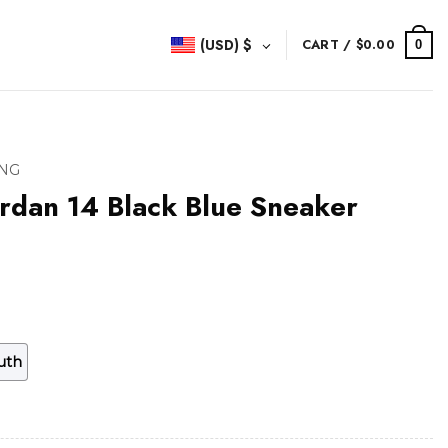
(USD)
$
CART /
$
0.00
0
NG
rdan 14 Black Blue Sneaker
uth