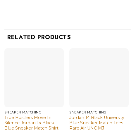
RELATED PRODUCTS
SNEAKER MATCHING
SNEAKER MATCHING
True Hustlers Move In
Jordan 14 Black University
Silence Jordan 14 Black
Blue Sneaker Match Tees
Blue Sneaker Match Shirt
Rare Air UNC MJ