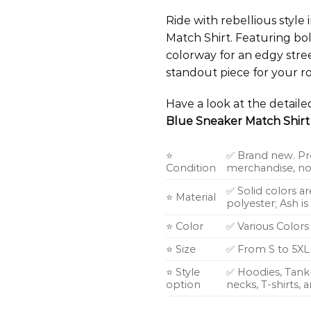
Ride with rebellious styl
Match Shirt. Featuring bol
colorway for an edgy stre
standout piece for your ro
Have a look at the detail
Blue Sneaker Match Shirt
⭐
✅ Brand new. Pr
Condition
merchandise, not
✅ Solid colors a
⭐ Material
polyester; Ash i
⭐ Color
✅ Various Colors
⭐ Size
✅ From S to 5XL
⭐ Style
✅ Hoodies, Tank 
option
necks, T-shirts,