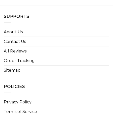
SUPPORTS
About Us
Contact Us
All Reviews
Order Tracking
Sitemap
POLICIES
Privacy Policy
Terms of Service