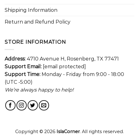
Shipping Information
Return and Refund Policy
STORE INFORMATION
Address:
4710 Avenue H, Rosenberg, TX 77471
Support Email:
[email protected]
Support Time:
Monday - Friday from 9:00 - 18:00
(UTC -5:00)
We’re always happy to help!
Copyright © 2026
IslaCorner
. All rights reserved.