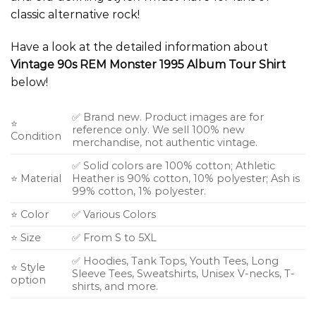
classic alternative rock!
Have a look at the detailed information about
Vintage 90s REM Monster 1995 Album Tour Shirt
below!
✅ Brand new. Product images are for
⭐
reference only. We sell 100% new
Condition
merchandise, not authentic vintage.
✅ Solid colors are 100% cotton; Athletic
⭐ Material
Heather is 90% cotton, 10% polyester; Ash is
99% cotton, 1% polyester.
⭐ Color
✅ Various Colors
⭐ Size
✅ From S to 5XL
✅ Hoodies, Tank Tops, Youth Tees, Long
⭐ Style
Sleeve Tees, Sweatshirts, Unisex V-necks, T-
option
shirts, and more.