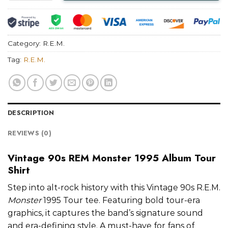
Category:
R.E.M.
Tag:
R.E.M.
DESCRIPTION
REVIEWS (0)
Vintage 90s REM Monster 1995 Album Tour
Shirt
Step into alt-rock history with this Vintage 90s R.E.M.
Monster
1995 Tour tee. Featuring bold tour-era
graphics, it captures the band’s signature sound
and era-defining style. A must-have for fans of