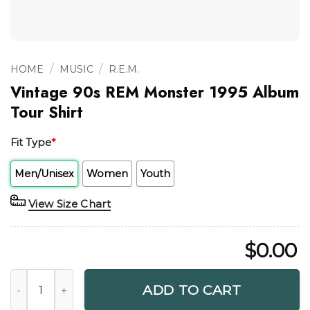
/
/
HOME
MUSIC
R.E.M.
Vintage 90s REM Monster 1995 Album
Tour Shirt
Fit Type
*
Men/Unisex
Women
Youth
View Size Chart
$
0.00
Vintage 90s REM Monster 1995 Album Tour Shirt quantity
ADD TO CART