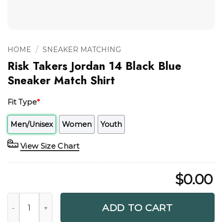
/
HOME
SNEAKER MATCHING
Risk Takers Jordan 14 Black Blue
Sneaker Match Shirt
Fit Type
*
Men/Unisex
Women
Youth
View Size Chart
$
0.00
Risk Takers Jordan 14 Black Blue Sneaker Match Shirt quant
ADD TO CART