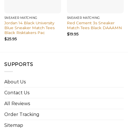
SNEAKER MATCHING
SNEAKER MATCHING
Jordan 14 Black University
Red Cement 3s Sneaker
Blue Sneaker Match Tees
Match Tees Black DAAAMN
Black Risktakers Pac
$
19.95
$
25.95
SUPPORTS
About Us
Contact Us
All Reviews
Order Tracking
Sitemap