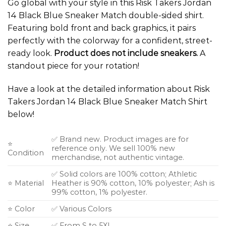
Go global with your style in this Risk Takers Jordan
14 Black Blue Sneaker Match double-sided shirt.
Featuring bold front and back graphics, it pairs
perfectly with the colorway for a confident, street-
ready look.
Product does not include sneakers.
A
standout piece for your rotation!
Have a look at the detailed information about Risk
Takers Jordan 14 Black Blue Sneaker Match Shirt
below!
✅ Brand new. Product images are for
⭐
reference only. We sell 100% new
Condition
merchandise, not authentic vintage.
✅ Solid colors are 100% cotton; Athletic
⭐ Material
Heather is 90% cotton, 10% polyester; Ash is
99% cotton, 1% polyester.
⭐ Color
✅ Various Colors
⭐ Size
✅ From S to 5XL