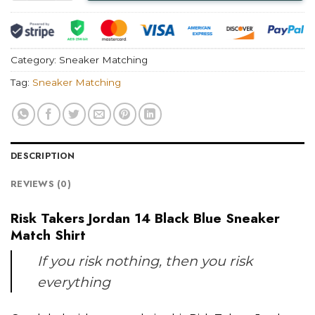
Category:
Sneaker Matching
Tag:
Sneaker Matching
DESCRIPTION
REVIEWS (0)
Risk Takers Jordan 14 Black Blue Sneaker
Match Shirt
If you risk nothing, then you risk
everything