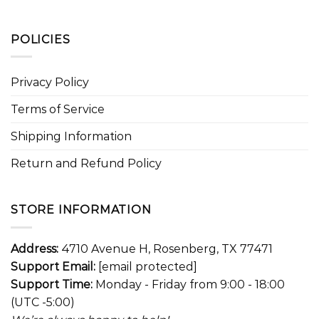
POLICIES
Privacy Policy
Terms of Service
Shipping Information
Return and Refund Policy
STORE INFORMATION
Address:
4710 Avenue H, Rosenberg, TX 77471
Support Email:
[email protected]
Support Time:
Monday - Friday from 9:00 - 18:00
(UTC -5:00)