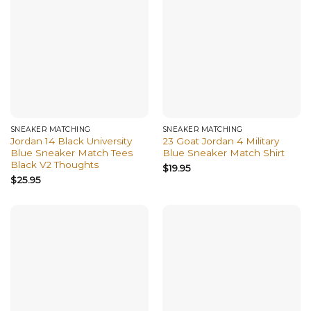
SNEAKER MATCHING
SNEAKER MATCHING
Jordan 14 Black University
23 Goat Jordan 4 Military
Blue Sneaker Match Tees
Blue Sneaker Match Shirt
Black V2 Thoughts
$
19.95
$
25.95