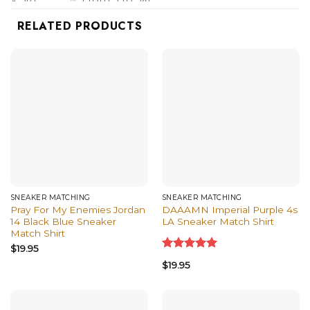
✅ Hoodies, Tank Tops, Youth Tees, Long
RELATED PRODUCTS
⭐ Style
Sleeve Tees, Sweatshirts, Unisex V-necks, T-
option
shirts, and more.
SNEAKER MATCHING
SNEAKER MATCHING
Pray For My Enemies Jordan
DAAAMN Imperial Purple 4s
14 Black Blue Sneaker
LA Sneaker Match Shirt
Match Shirt
$
19.95
Rated
5.00
$
19.95
out of 5