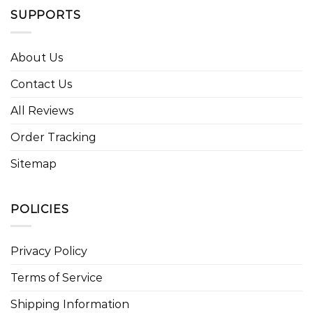
SUPPORTS
About Us
Contact Us
All Reviews
Order Tracking
Sitemap
POLICIES
Privacy Policy
Terms of Service
Shipping Information