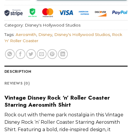
Category:
Disney's Hollywood Studios
Tags:
Aerosmith
,
Disney
,
Disney's Hollywood Studios
,
Rock
'n' Roller Coaster
DESCRIPTION
REVIEWS (0)
Vintage Disney Rock ‘n’ Roller Coaster
Starring Aerosmith Shirt
Rock out with theme park nostalgia in this Vintage
Disney Rock ‘n’ Roller Coaster Starring Aerosmith
Shirt. Featuring a bold, ride-inspired design, it