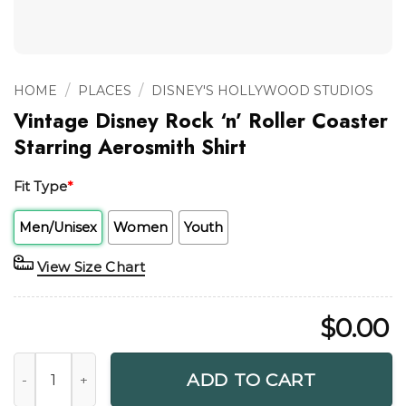
/
/
HOME
PLACES
DISNEY'S HOLLYWOOD STUDIOS
Vintage Disney Rock ‘n’ Roller Coaster
Starring Aerosmith Shirt
Fit Type
*
Men/Unisex
Women
Youth
View Size Chart
$
0.00
Vintage Disney Rock 'n' Roller Coaster Starring Aerosmith S
ADD TO CART