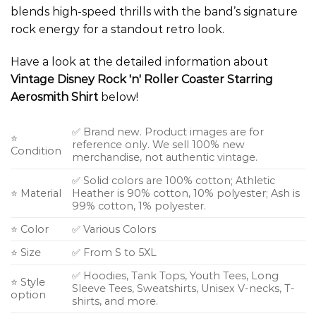
blends high-speed thrills with the band’s signature
rock energy for a standout retro look.
Have a look at the detailed information about
Vintage Disney Rock 'n' Roller Coaster Starring
Aerosmith Shirt
below!
✅ Brand new. Product images are for
⭐
reference only. We sell 100% new
Condition
merchandise, not authentic vintage.
✅ Solid colors are 100% cotton; Athletic
⭐ Material
Heather is 90% cotton, 10% polyester; Ash is
99% cotton, 1% polyester.
⭐ Color
✅ Various Colors
⭐ Size
✅ From S to 5XL
✅ Hoodies, Tank Tops, Youth Tees, Long
⭐ Style
Sleeve Tees, Sweatshirts, Unisex V-necks, T-
option
shirts, and more.