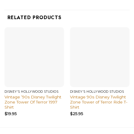
RELATED PRODUCTS
DISNEY'S HOLLYWOOD STUDIOS
DISNEY'S HOLLYWOOD STUDIOS
Vintage ’90s Disney Twilight
Vintage 90s Disney Twilight
Zone Tower Of Terror 1997
Zone Tower of Terror Ride T-
Shirt
Shirt
$
19.95
$
25.95