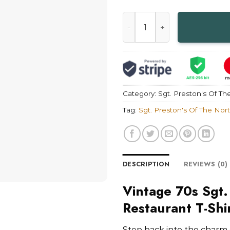
Vintage 70s Sgt. Preston's O
Category:
Sgt. Preston's Of Th
Tag:
Sgt. Preston's Of The Nor
DESCRIPTION
REVIEWS (0)
Vintage 70s Sgt.
Restaurant T-Shi
Step back into the charm o