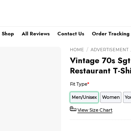
Shop
All Reviews
Contact Us
Order Tracking
/
HOME
ADVERTISEMENT
Vintage 70s Sgt
Restaurant T-Shi
Fit Type
*
Men/Unisex
Women
Yo
View Size Chart