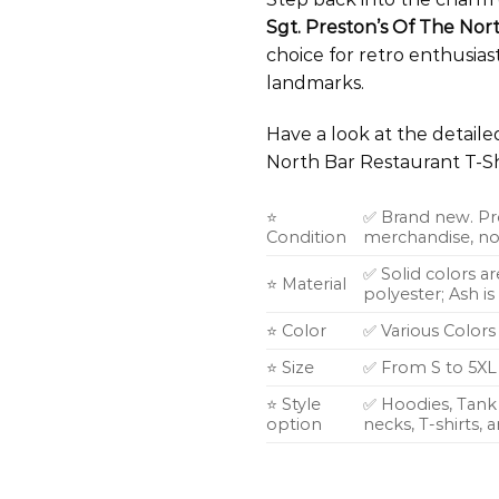
Sgt. Preston’s Of The Nor
choice for retro enthusiast
landmarks.
Have a look at the detail
North Bar Restaurant T-Sh
⭐
✅ Brand new. Pr
Condition
merchandise, not
✅ Solid colors a
⭐ Material
polyester; Ash i
⭐ Color
✅ Various Colors
⭐ Size
✅ From S to 5XL
⭐ Style
✅ Hoodies, Tank 
option
necks, T-shirts,