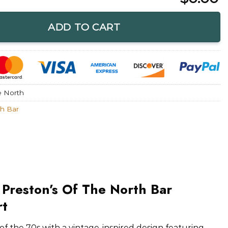
f The North Bar Restaurant T-Shirt quantity
ADD TO CART
e North
th Bar
 Preston’s Of The North Bar
rt
f the 70s with a vintage-inspired design featuring