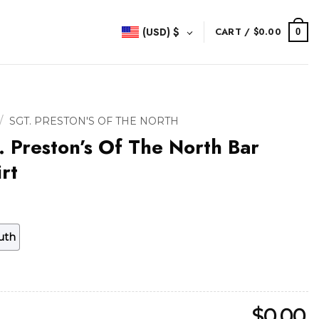
(USD)
$
CART /
$
0.00
0
/
SGT. PRESTON'S OF THE NORTH
. Preston’s Of The North Bar
rt
uth
$
0.00