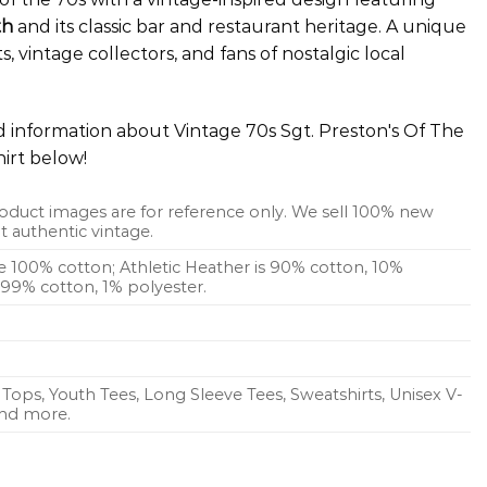
th
and its classic bar and restaurant heritage. A unique
s, vintage collectors, and fans of nostalgic local
ed information about Vintage 70s Sgt. Preston's Of The
irt below!
oduct images are for reference only. We sell 100% new
 authentic vintage.
re 100% cotton; Athletic Heather is 90% cotton, 10%
s 99% cotton, 1% polyester.
Tops, Youth Tees, Long Sleeve Tees, Sweatshirts, Unisex V-
 and more.