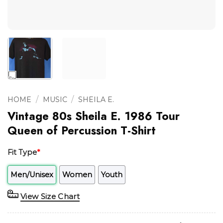
/
/
HOME
MUSIC
SHEILA E.
Vintage 80s Sheila E. 1986 Tour
Queen of Percussion T-Shirt
Fit Type
*
Men/Unisex
Women
Youth
View Size Chart