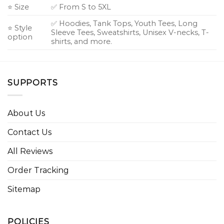
⭐ Size
✅ From S to 5XL
✅ Hoodies, Tank Tops, Youth Tees, Long
⭐ Style
Sleeve Tees, Sweatshirts, Unisex V-necks, T-
option
shirts, and more.
SUPPORTS
About Us
Contact Us
All Reviews
Order Tracking
Sitemap
POLICIES