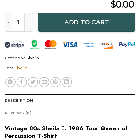
$
0.00
Vintage 80s Sheila E. 1986 Tour Queen of Percussion T-Shirt
ADD TO CART
Category:
Sheila E.
Tag:
Sheila E.
DESCRIPTION
REVIEWS (0)
Vintage 80s Sheila E. 1986 Tour Queen of
Percussion T-Shirt