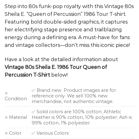
Step into 80s funk-pop royalty with this Vintage 80s
Sheila E. “Queen of Percussion” 1986 Tour T-shirt.
Featuring bold double-sided graphics, it captures
her electrifying stage presence and trailblazing
energy during a defining era. A must-have for fans
and vintage collectors—don’t miss this iconic piece!
Have a look at the detailed information about
Vintage 80s Sheila E. 1986 Tour Queen of
Percussion T-Shirt
below!
✅ Brand new. Product images are for
⭐
reference only. We sell 100% new
Condition
merchandise, not authentic vintage.
✅ Solid colors are 100% cotton; Athletic
⭐ Material
Heather is 90% cotton, 10% polyester; Ash is
99% cotton, 1% polyester.
⭐ Color
✅ Various Colors