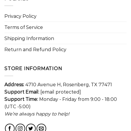
Privacy Policy
Terms of Service
Shipping Information
Return and Refund Policy
STORE INFORMATION
Address:
4710 Avenue H, Rosenberg, TX 77471
Support Email:
[email protected]
Support Time:
Monday - Friday from 9:00 - 18:00
(UTC -5:00)
We’re always happy to help!