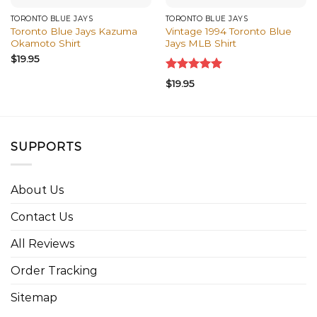
TORONTO BLUE JAYS
TORONTO BLUE JAYS
Toronto Blue Jays Kazuma
Vintage 1994 Toronto Blue
Okamoto Shirt
Jays MLB Shirt
$
19.95
Rated
5.00
$
19.95
out of 5
SUPPORTS
About Us
Contact Us
All Reviews
Order Tracking
Sitemap