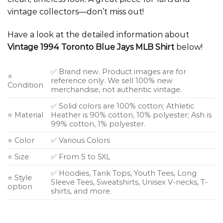
vintage collectors—don’t miss out!
Have a look at the detailed information about
Vintage 1994 Toronto Blue Jays MLB Shirt
below!
✅ Brand new. Product images are for
⭐
reference only. We sell 100% new
Condition
merchandise, not authentic vintage.
✅ Solid colors are 100% cotton; Athletic
⭐ Material
Heather is 90% cotton, 10% polyester; Ash is
99% cotton, 1% polyester.
⭐ Color
✅ Various Colors
⭐ Size
✅ From S to 5XL
✅ Hoodies, Tank Tops, Youth Tees, Long
⭐ Style
Sleeve Tees, Sweatshirts, Unisex V-necks, T-
option
shirts, and more.