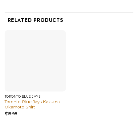
RELATED PRODUCTS
TORONTO BLUE JAYS
Toronto Blue Jays Kazuma
Okamoto Shirt
$
19.95