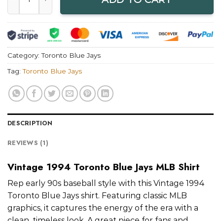
Category:
Toronto Blue Jays
Tag:
Toronto Blue Jays
DESCRIPTION
REVIEWS (1)
Vintage 1994 Toronto Blue Jays MLB Shirt
Rep early 90s baseball style with this Vintage 1994
Toronto Blue Jays shirt. Featuring classic MLB
graphics, it captures the energy of the era with a
clean, timeless look. A great piece for fans and