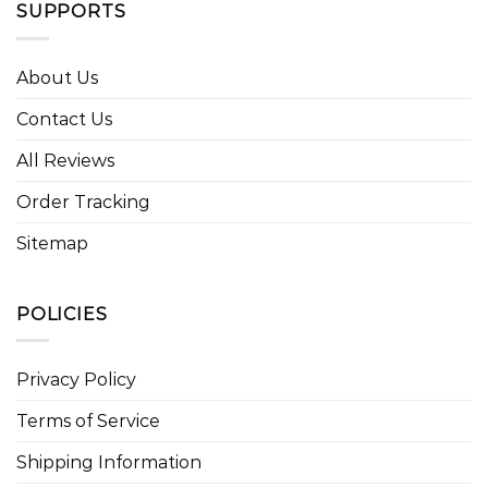
SUPPORTS
About Us
Contact Us
All Reviews
Order Tracking
Sitemap
POLICIES
Privacy Policy
Terms of Service
Shipping Information