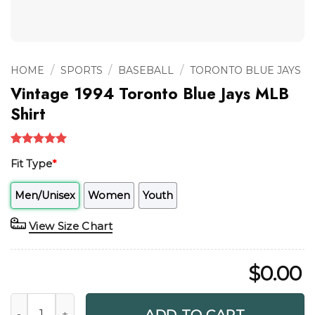
/
/
/
HOME
SPORTS
BASEBALL
TORONTO BLUE JAYS
Vintage 1994 Toronto Blue Jays MLB
Shirt
Rated
1
5.00
Fit Type
*
out of 5
based on
customer
Men/Unisex
Women
Youth
rating
View Size Chart
$
0.00
Vintage 1994 Toronto Blue Jays MLB Shirt quantity
ADD TO CART