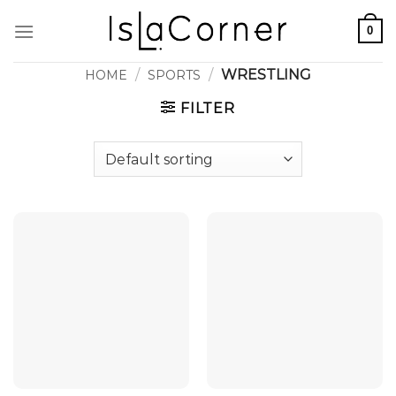
Skip
0
to
content
/
/
WRESTLING
HOME
SPORTS
FILTER