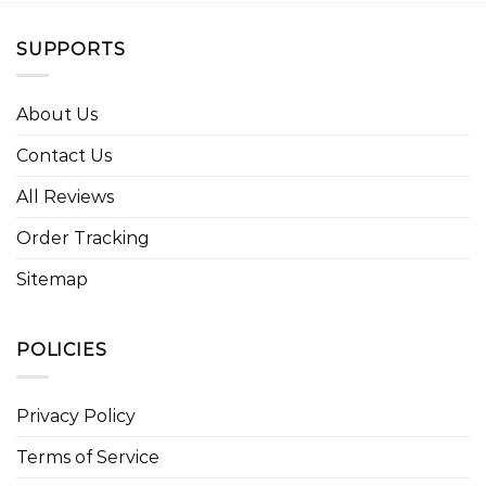
SUPPORTS
About Us
Contact Us
All Reviews
Order Tracking
Sitemap
POLICIES
Privacy Policy
Terms of Service