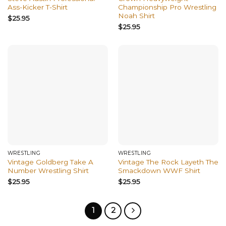
Ass-Kicker T-Shirt
Championship Pro Wrestling
Noah Shirt
$
25.95
$
25.95
WRESTLING
WRESTLING
Vintage Goldberg Take A
Vintage The Rock Layeth The
Number Wrestling Shirt
Smackdown WWF Shirt
$
25.95
$
25.95
1
2