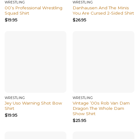
WRESTLING
WRESTLING
00’s Professional Wrestling
Danhausen And The Minis
Squad Shirt
You Are Cursed 2-Sided Shirt
$
19.95
$
26.95
WRESTLING
WRESTLING
Jey Uso Warning Shot Bow
Vintage ’00s Rob Van Dam
Shirt
Dragon The Whole Dam
Show Shirt
$
19.95
$
25.95