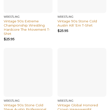
WRESTLING
WRESTLING
Vintage 90s Extreme
Vintage 90s Stone Cold
Championship Wrestling
Austin Kill ‘Em T-Shirt
Hardcore The Movement T-
$
25.95
Shirt
$
25.95
WRESTLING
WRESTLING
Vintage 90s Stone Cold
Vintage Global Honored
Steve Austin Professional
Crown Heavyweight