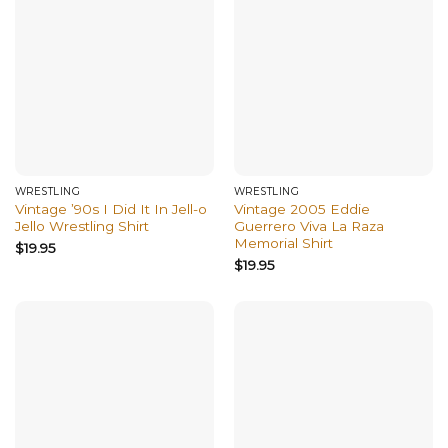
WRESTLING
WRESTLING
Vintage ’90s I Did It In Jell-o
Vintage 2005 Eddie
Jello Wrestling Shirt
Guerrero Viva La Raza
Memorial Shirt
$
19.95
$
19.95