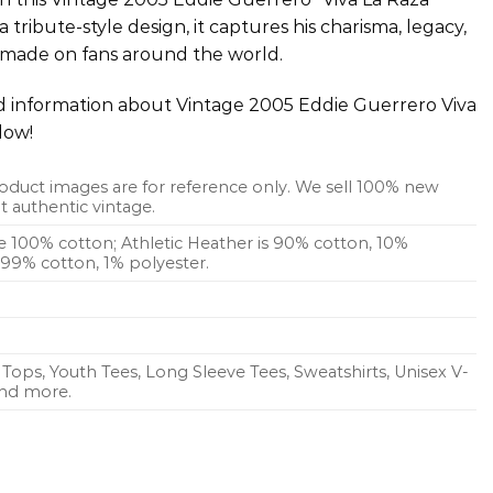
 tribute-style design, it captures his charisma, legacy,
 made on fans around the world.
ed information about Vintage 2005 Eddie Guerrero Viva
low!
oduct images are for reference only. We sell 100% new
 authentic vintage.
re 100% cotton; Athletic Heather is 90% cotton, 10%
s 99% cotton, 1% polyester.
Tops, Youth Tees, Long Sleeve Tees, Sweatshirts, Unisex V-
 and more.