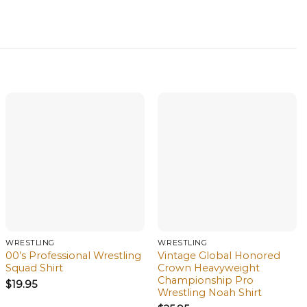
WRESTLING
WRESTLING
00’s Professional Wrestling
Vintage Global Honored
Squad Shirt
Crown Heavyweight
Championship Pro
$
19.95
Wrestling Noah Shirt