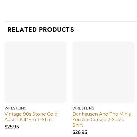
RELATED PRODUCTS
WRESTLING
WRESTLING
Vintage 90s Stone Cold
Danhausen And The Minis
Austin Kill ‘Em T-Shirt
You Are Cursed 2-Sided
Shirt
$
25.95
$
26.95