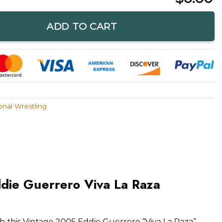
Viva La Raza Memorial Shirt quantity
ADD TO CART
onal Wrestling
die Guerrero Viva La Raza
th this Vintage 2005 Eddie Guerrero “Viva La Raza”