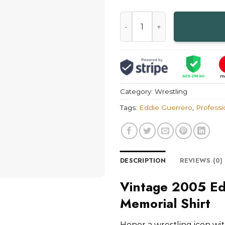
Vintage 2005 Eddie Guerrero 
Category:
Wrestling
Tags:
Eddie Guerrero
,
Professi
DESCRIPTION
REVIEWS (0)
Vintage 2005 Ed
Memorial Shirt
Honor a wrestling icon wi