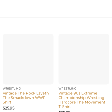
WRESTLING
WRESTLING
Vintage The Rock Layeth
Vintage 90s Extreme
The Smackdown WWF
Championship Wrestling
Shirt
Hardcore The Movement
T-Shirt
$
25.95