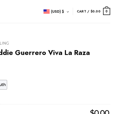
(USD)
$
CART /
$
0.00
0
LING
ddie Guerrero Viva La Raza
uth
$
0.00