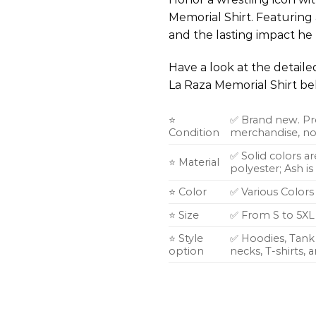
Memorial Shirt. Featuring a
and the lasting impact he
Have a look at the detail
La Raza Memorial Shirt be
⭐
✅ Brand new. Pr
Condition
merchandise, not
✅ Solid colors a
⭐ Material
polyester; Ash i
⭐ Color
✅ Various Colors
⭐ Size
✅ From S to 5XL
⭐ Style
✅ Hoodies, Tank 
option
necks, T-shirts,