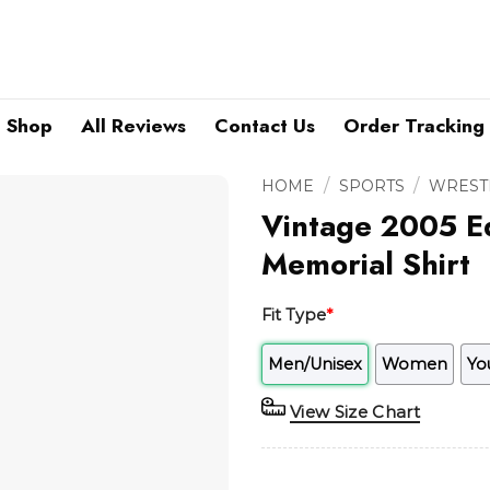
Shop
All Reviews
Contact Us
Order Tracking
/
/
HOME
SPORTS
WREST
Vintage 2005 E
Memorial Shirt
Fit Type
*
Men/Unisex
Women
Yo
View Size Chart