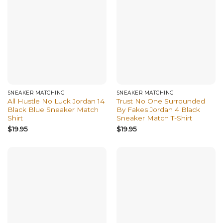
SNEAKER MATCHING
SNEAKER MATCHING
All Hustle No Luck Jordan 14
Trust No One Surrounded
Black Blue Sneaker Match
By Fakes Jordan 4 Black
Shirt
Sneaker Match T-Shirt
$
19.95
$
19.95