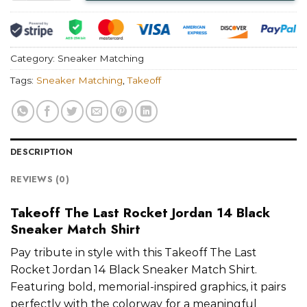
Category:
Sneaker Matching
Tags:
Sneaker Matching
,
Takeoff
DESCRIPTION
REVIEWS (0)
Takeoff The Last Rocket Jordan 14 Black
Sneaker Match Shirt
Pay tribute in style with this Takeoff The Last
Rocket Jordan 14 Black Sneaker Match Shirt.
Featuring bold, memorial-inspired graphics, it pairs
perfectly with the colorway for a meaningful