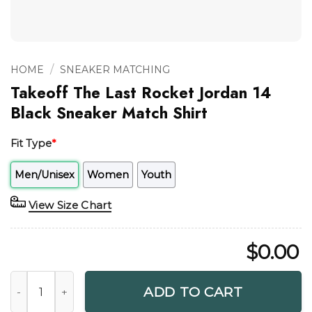
/
HOME
SNEAKER MATCHING
Takeoff The Last Rocket Jordan 14
Black Sneaker Match Shirt
Fit Type
*
Men/Unisex
Women
Youth
View Size Chart
$
0.00
Takeoff The Last Rocket Jordan 14 Black Sneaker Match Shi
ADD TO CART