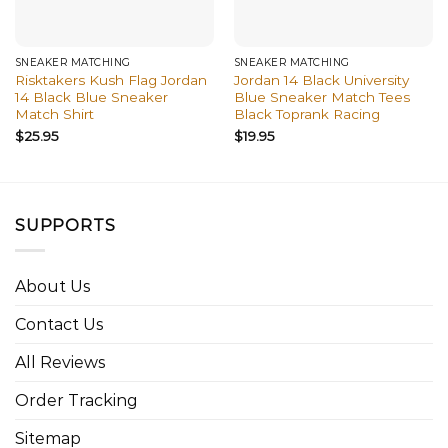
SNEAKER MATCHING
SNEAKER MATCHING
Risktakers Kush Flag Jordan
Jordan 14 Black University
14 Black Blue Sneaker
Blue Sneaker Match Tees
Match Shirt
Black Toprank Racing
$
25.95
$
19.95
SUPPORTS
About Us
Contact Us
All Reviews
Order Tracking
Sitemap