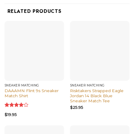
RELATED PRODUCTS
SNEAKER MATCHING
SNEAKER MATCHING
DAAAMN Flint 9s Sneaker
Risktakers Strapped Eagle
Match Shirt
Jordan 14 Black Blue
Sneaker Match Tee
$
25.95
Rated
$
19.95
4.00
out
of 5