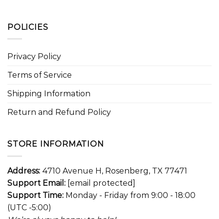
POLICIES
Privacy Policy
Terms of Service
Shipping Information
Return and Refund Policy
STORE INFORMATION
Address:
4710 Avenue H, Rosenberg, TX 77471
Support Email:
[email protected]
Support Time:
Monday - Friday from 9:00 - 18:00
(UTC -5:00)