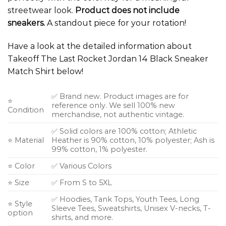
streetwear look.
Product does not include
sneakers.
A standout piece for your rotation!
Have a look at the detailed information about
Takeoff The Last Rocket Jordan 14 Black Sneaker
Match Shirt below!
✅ Brand new. Product images are for
⭐
reference only. We sell 100% new
Condition
merchandise, not authentic vintage.
✅ Solid colors are 100% cotton; Athletic
⭐ Material
Heather is 90% cotton, 10% polyester; Ash is
99% cotton, 1% polyester.
⭐ Color
✅ Various Colors
⭐ Size
✅ From S to 5XL
✅ Hoodies, Tank Tops, Youth Tees, Long
⭐ Style
Sleeve Tees, Sweatshirts, Unisex V-necks, T-
option
shirts, and more.