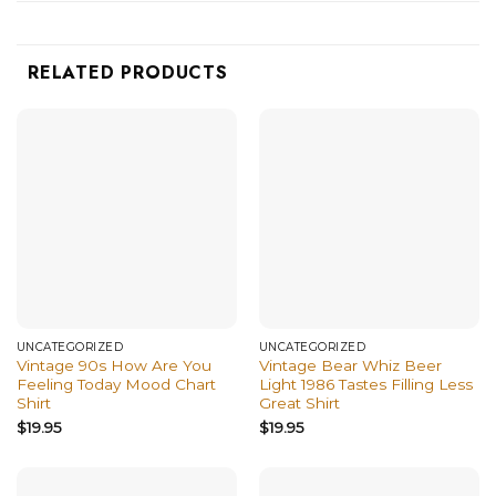
RELATED PRODUCTS
UNCATEGORIZED
UNCATEGORIZED
Vintage 90s How Are You
Vintage Bear Whiz Beer
Feeling Today Mood Chart
Light 1986 Tastes Filling Less
Shirt
Great Shirt
$
19.95
$
19.95