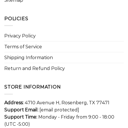
Sitemap
POLICIES
Privacy Policy
Terms of Service
Shipping Information
Return and Refund Policy
STORE INFORMATION
Address:
4710 Avenue H, Rosenberg, TX 77471
Support Email:
[email protected]
Support Time:
Monday - Friday from 9:00 - 18:00
(UTC -5:00)