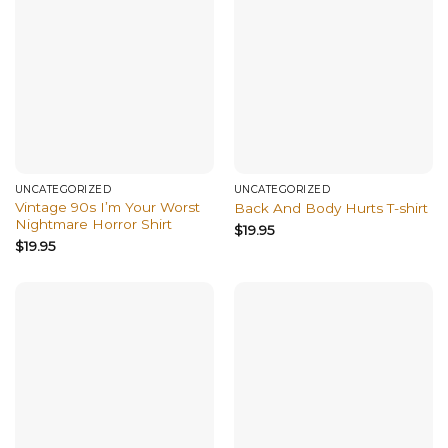
UNCATEGORIZED
UNCATEGORIZED
Vintage 90s I’m Your Worst
Back And Body Hurts T-shirt
Nightmare Horror Shirt
$
19.95
$
19.95