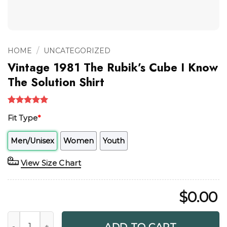
/
HOME
UNCATEGORIZED
Vintage 1981 The Rubik’s Cube I Know
The Solution Shirt
Rated
1
5.00
Fit Type
*
out of 5
based on
customer
Men/Unisex
Women
Youth
rating
View Size Chart
$
0.00
Vintage 1981 The Rubik's Cube I Know The Solution Shirt qu
ADD TO CART