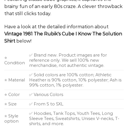
brainy fun of an early 80s craze. A clever throwback
that still clicks today.
Have a look at the detailed information about
Vintage 1981 The Rubik's Cube I Know The Solution
Shirt
below!
✅ Brand new. Product images are for
⭐
reference only. We sell 100% new
Condition
merchandise, not authentic vintage.
✅ Solid colors are 100% cotton; Athletic
⭐ Material
Heather is 90% cotton, 10% polyester; Ash is
99% cotton, 1% polyester.
⭐ Color
✅ Various Colors
⭐ Size
✅ From S to 5XL
✅ Hoodies, Tank Tops, Youth Tees, Long
⭐ Style
Sleeve Tees, Sweatshirts, Unisex V-necks, T-
option
shirts, and more.