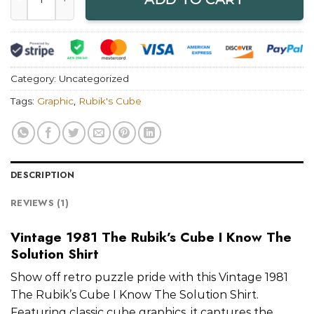
Category:
Uncategorized
Tags:
Graphic
,
Rubik's Cube
DESCRIPTION
REVIEWS (1)
Vintage 1981 The Rubik’s Cube I Know The
Solution Shirt
Show off retro puzzle pride with this Vintage 1981
The Rubik’s Cube I Know The Solution Shirt.
Featuring classic cube graphics, it captures the