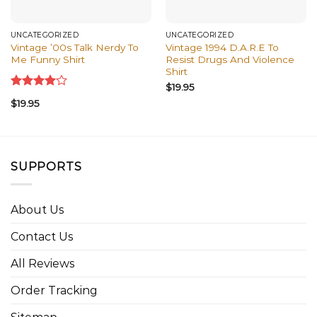
UNCATEGORIZED
UNCATEGORIZED
Vintage ’00s Talk Nerdy To
Vintage 1994 D.A.R.E To
Me Funny Shirt
Resist Drugs And Violence
Shirt
$
19.95
Rated
$
19.95
4.00
out
of 5
SUPPORTS
About Us
Contact Us
All Reviews
Order Tracking