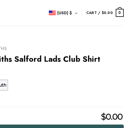
(USD)
$
CART /
$
0.00
0
THS
ths Salford Lads Club Shirt
uth
$
0.00
ads Club Shirt quantity