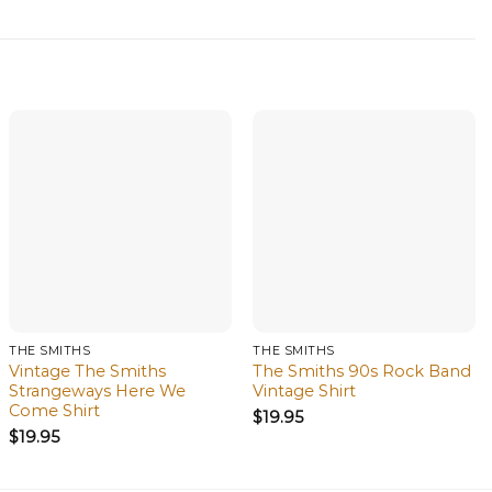
THE SMITHS
THE SMITHS
Vintage The Smiths
The Smiths 90s Rock Band
Strangeways Here We
Vintage Shirt
Come Shirt
$
19.95
$
19.95