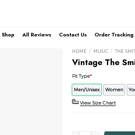
Shop
All Reviews
Contact Us
Order Tracking
/
/
HOME
MUSIC
THE SMI
Vintage The Smi
Fit Type
*
Men/Unisex
Women
Yo
View Size Chart
Vintage The Smiths Salford L