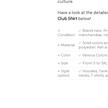
culture.
Have a look at the detail
Club Shirt
below!
⭐
✅ Brand new. Pr
Condition
merchandise, not
✅ Solid colors a
⭐ Material
polyester; Ash i
⭐ Color
✅ Various Colors
⭐ Size
✅ From S to 5XL
⭐ Style
✅ Hoodies, Tank 
option
necks, T-shirts,