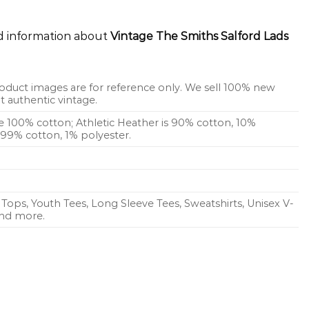
ed information about
Vintage The Smiths Salford Lads
oduct images are for reference only. We sell 100% new
 authentic vintage.
re 100% cotton; Athletic Heather is 90% cotton, 10%
s 99% cotton, 1% polyester.
Tops, Youth Tees, Long Sleeve Tees, Sweatshirts, Unisex V-
 and more.