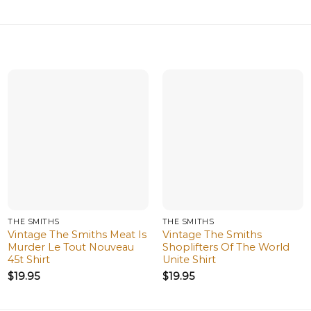
THE SMITHS
THE SMITHS
Vintage The Smiths Meat Is
Vintage The Smiths
Murder Le Tout Nouveau
Shoplifters Of The World
45t Shirt
Unite Shirt
$
19.95
$
19.95