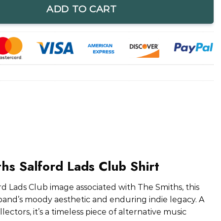
ADD TO CART
hs Salford Lads Club Shirt
rd Lads Club image associated with The Smiths, this
band’s moody aesthetic and enduring indie legacy. A
ectors, it’s a timeless piece of alternative music