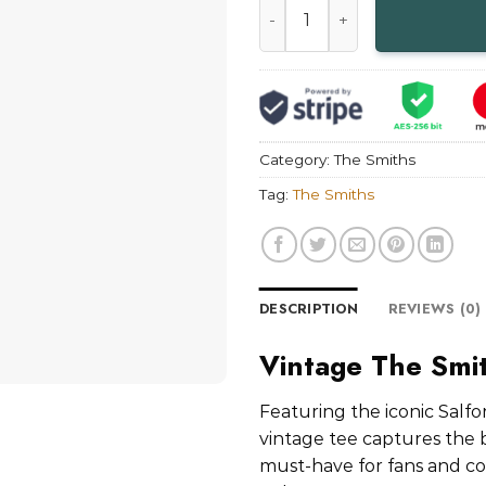
Category:
The Smiths
Tag:
The Smiths
DESCRIPTION
REVIEWS (0)
Vintage The Smit
Featuring the iconic Salfo
vintage tee captures the 
must-have for fans and coll