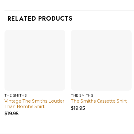
RELATED PRODUCTS
THE SMITHS
THE SMITHS
Vintage The Smiths Louder
The Smiths Cassette Shirt
Than Bombs Shirt
$
19.95
$
19.95