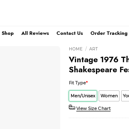
Shop
All Reviews
Contact Us
Order Tracking
/
HOME
ART
Vintage 1976 T
Shakespeare Fes
Fit Type
*
Men/Unisex
Women
Yo
View Size Chart