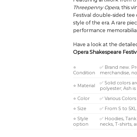
Threepenny Opera
, this
Festival double-sided tee 
style of the era. A rare pie
performance memorabilia
Have a look at the detail
Opera Shakespeare Festiva
⭐
✅ Brand new. Pr
Condition
merchandise, not
✅ Solid colors a
⭐ Material
polyester; Ash i
⭐ Color
✅ Various Colors
⭐ Size
✅ From S to 5XL
⭐ Style
✅ Hoodies, Tank 
option
necks, T-shirts,