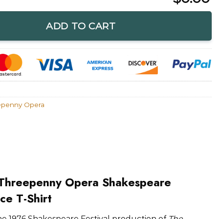
 Opera Shakespeare Festival T-Shirt quantity
ADD TO CART
epenny Opera
 Threepenny Opera Shakespeare
ice T-Shirt
he 1976 Shakespeare Festival production of
The