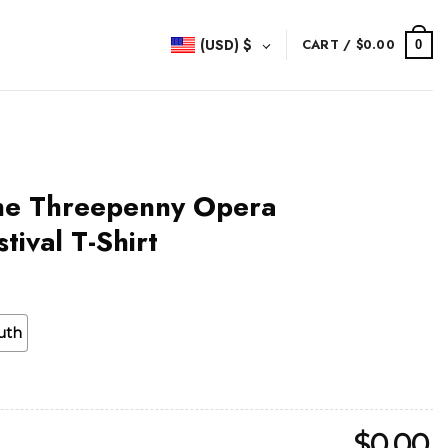
(USD)
$
CART /
$
0.00
0
he Threepenny Opera
tival T-Shirt
uth
$
0.00