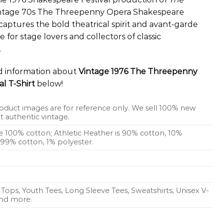
 vintage 70s The Threepenny Opera Shakespeare
captures the bold theatrical spirit and avant-garde
ce for stage lovers and collectors of classic
.
ed information about
Vintage 1976 The Threepenny
l T-Shirt
below!
oduct images are for reference only. We sell 100% new
 authentic vintage.
re 100% cotton; Athletic Heather is 90% cotton, 10%
s 99% cotton, 1% polyester.
Tops, Youth Tees, Long Sleeve Tees, Sweatshirts, Unisex V-
 and more.