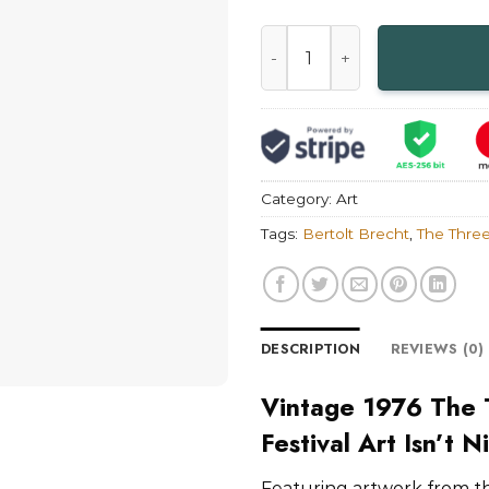
Vintage 1976 The Threepenny
Category:
Art
Tags:
Bertolt Brecht
,
The Thre
DESCRIPTION
REVIEWS (0)
Vintage 1976 The
Festival Art Isn’t N
Featuring artwork from t