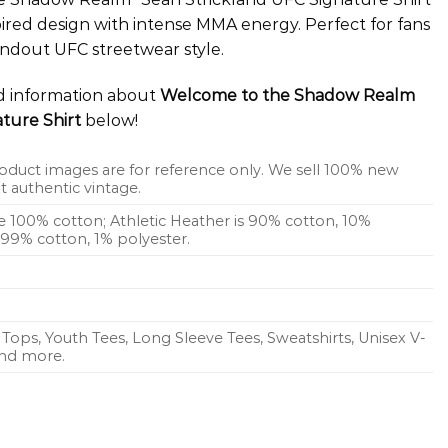
pired design with intense MMA energy. Perfect for fans
andout UFC streetwear style.
ed information about
Welcome to the Shadow Realm
ture Shirt
below!
oduct images are for reference only. We sell 100% new
 authentic vintage.
re 100% cotton; Athletic Heather is 90% cotton, 10%
s 99% cotton, 1% polyester.
Tops, Youth Tees, Long Sleeve Tees, Sweatshirts, Unisex V-
 and more.