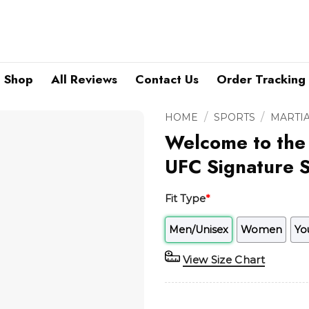
Shop
All Reviews
Contact Us
Order Tracking
/
/
HOME
SPORTS
MARTIA
Welcome to the
UFC Signature S
Fit Type
*
Men/Unisex
Women
Yo
View Size Chart