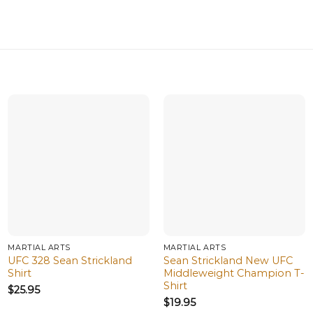
MARTIAL ARTS
MARTIAL ARTS
UFC 328 Sean Strickland
Sean Strickland New UFC
Shirt
Middleweight Champion T-
Shirt
$
25.95
$
19.95