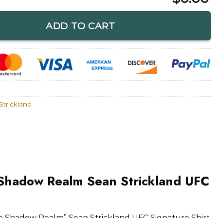
m Sean Strickland UFC Signature Shirt quantity
ADD TO CART
Strickland
Shadow Realm Sean Strickland UFC
 Shadow Realm” Sean Strickland UFC Signature Shirt