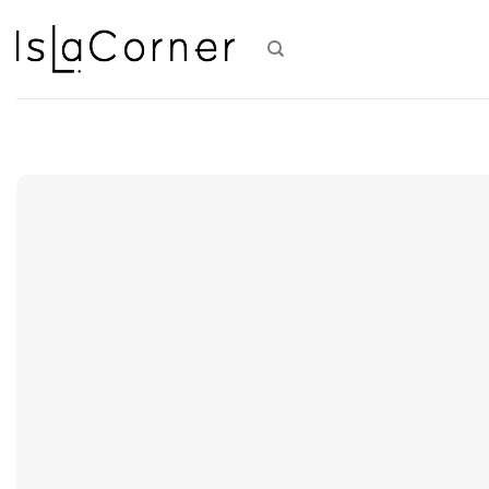
Skip
to
content