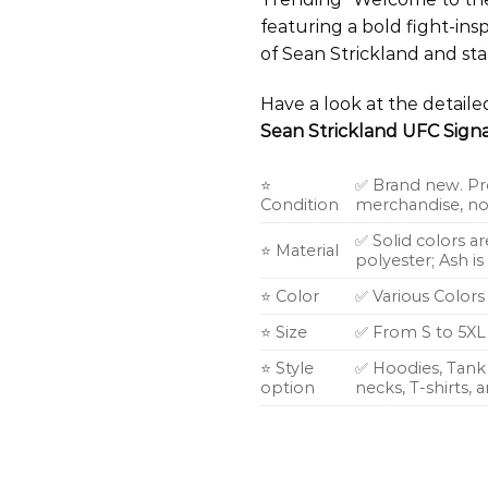
featuring a bold fight-ins
of Sean Strickland and st
Have a look at the detail
Sean Strickland UFC Signa
⭐
✅ Brand new. Pr
Condition
merchandise, not
✅ Solid colors a
⭐ Material
polyester; Ash i
⭐ Color
✅ Various Colors
⭐ Size
✅ From S to 5XL
⭐ Style
✅ Hoodies, Tank 
option
necks, T-shirts,