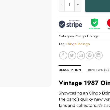
Category:
Oingo Boingo
Tag:
Oingo Boingo
DESCRIPTION
REVIEWS (0)
Vintage 1987 Oi
Showcasing an Oingo Boin
the band’s quirky new wave
fans and collectors, it’s a 