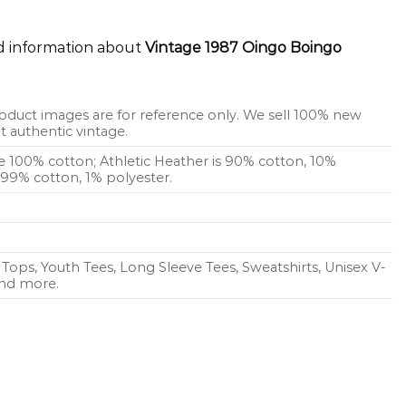
ed information about
Vintage 1987 Oingo Boingo
oduct images are for reference only. We sell 100% new
 authentic vintage.
re 100% cotton; Athletic Heather is 90% cotton, 10%
s 99% cotton, 1% polyester.
Tops, Youth Tees, Long Sleeve Tees, Sweatshirts, Unisex V-
 and more.