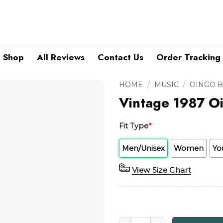
Shop
All Reviews
Contact Us
Order Tracking
/
/
HOME
MUSIC
OINGO 
Vintage 1987 Oi
Fit Type
*
Men/Unisex
Women
Yo
View Size Chart
Vintage 1987 Oingo Boingo H