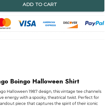
ADD TO CART
ngo Boingo Halloween Shirt
go Halloween 1987 design, this vintage tee channels
 energy with a spooky, theatrical twist. Perfect for
standout piece that captures the spirit of their iconic