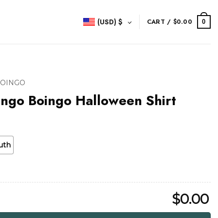
(USD)
$
CART /
$
0.00
0
BOINGO
ngo Boingo Halloween Shirt
uth
$
0.00
alloween Shirt quantity