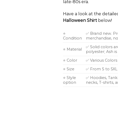
late-80s era.
Have a look at the detail
Halloween Shirt
below!
⭐
✅ Brand new. Pr
Condition
merchandise, not
✅ Solid colors a
⭐ Material
polyester; Ash i
⭐ Color
✅ Various Colors
⭐ Size
✅ From S to 5XL
⭐ Style
✅ Hoodies, Tank 
option
necks, T-shirts,