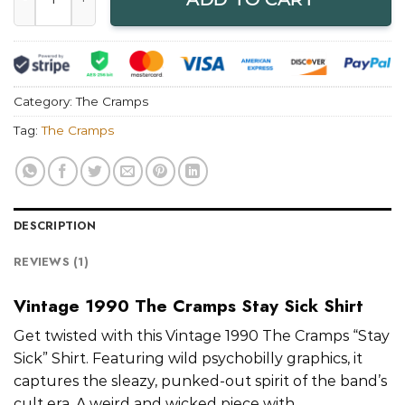
Category:
The Cramps
Tag:
The Cramps
DESCRIPTION
REVIEWS (1)
Vintage 1990 The Cramps Stay Sick Shirt
Get twisted with this Vintage 1990 The Cramps “Stay
Sick” Shirt. Featuring wild psychobilly graphics, it
captures the sleazy, punked-out spirit of the band’s
cult era. A weird and wicked piece with