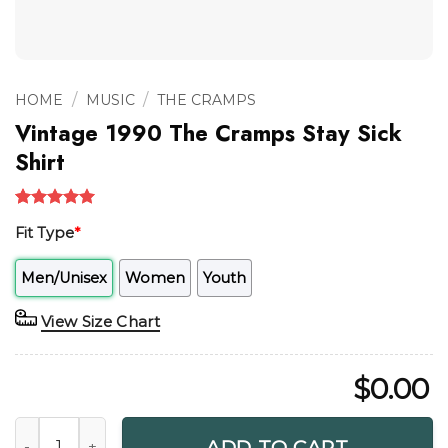
/
/
HOME
MUSIC
THE CRAMPS
Vintage 1990 The Cramps Stay Sick
Shirt
Rated
1
5.00
Fit Type
*
out of 5
based on
customer
Men/Unisex
Women
Youth
rating
View Size Chart
$
0.00
Vintage 1990 The Cramps Stay Sick Shirt quantity
ADD TO CART