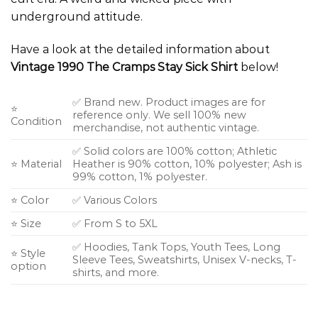
underground attitude.
Have a look at the detailed information about
Vintage 1990 The Cramps Stay Sick Shirt
below!
✅ Brand new. Product images are for
⭐
reference only. We sell 100% new
Condition
merchandise, not authentic vintage.
✅ Solid colors are 100% cotton; Athletic
⭐ Material
Heather is 90% cotton, 10% polyester; Ash is
99% cotton, 1% polyester.
⭐ Color
✅ Various Colors
⭐ Size
✅ From S to 5XL
✅ Hoodies, Tank Tops, Youth Tees, Long
⭐ Style
Sleeve Tees, Sweatshirts, Unisex V-necks, T-
option
shirts, and more.