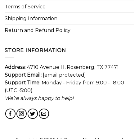
Terms of Service
Shipping Information
Return and Refund Policy
STORE INFORMATION
Address:
4710 Avenue H, Rosenberg, TX 77471
Support Email:
[email protected]
Support Time:
Monday - Friday from 9:00 - 18:00
(UTC -5:00)
We’re always happy to help!