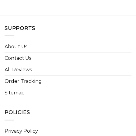
SUPPORTS
About Us
Contact Us
All Reviews
Order Tracking
Sitemap
POLICIES
Privacy Policy