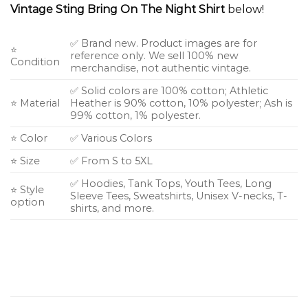
Vintage Sting Bring On The Night Shirt
below!
✅ Brand new. Product images are for
⭐
reference only. We sell 100% new
Condition
merchandise, not authentic vintage.
✅ Solid colors are 100% cotton; Athletic
⭐ Material
Heather is 90% cotton, 10% polyester; Ash is
99% cotton, 1% polyester.
⭐ Color
✅ Various Colors
⭐ Size
✅ From S to 5XL
✅ Hoodies, Tank Tops, Youth Tees, Long
⭐ Style
Sleeve Tees, Sweatshirts, Unisex V-necks, T-
option
shirts, and more.