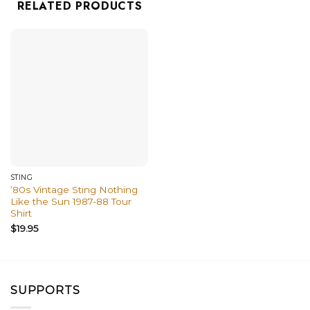
RELATED PRODUCTS
STING
’80s Vintage Sting Nothing
Like the Sun 1987-88 Tour
Shirt
$
19.95
SUPPORTS