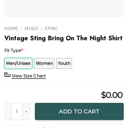
/
/
HOME
MUSIC
STING
Vintage Sting Bring On The Night Shirt
Fit Type
*
Men/Unisex
Women
Youth
View Size Chart
$
0.00
Vintage Sting Bring On The Night Shirt quantity
ADD TO CART