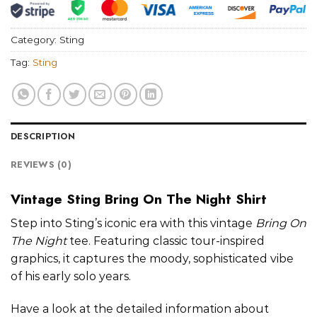
Category:
Sting
Tag:
Sting
DESCRIPTION
REVIEWS (0)
Vintage Sting Bring On The Night Shirt
Step into Sting’s iconic era with this vintage
Bring On
The Night
tee. Featuring classic tour-inspired
graphics, it captures the moody, sophisticated vibe
of his early solo years.
Have a look at the detailed information about