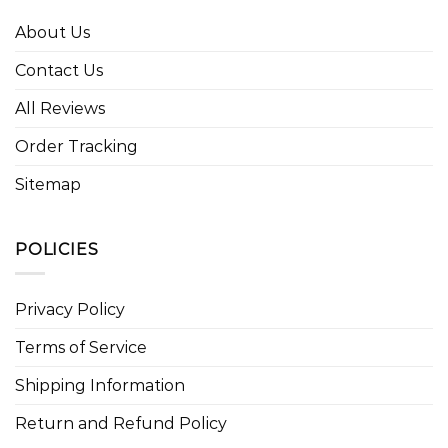
About Us
Contact Us
All Reviews
Order Tracking
Sitemap
POLICIES
Privacy Policy
Terms of Service
Shipping Information
Return and Refund Policy