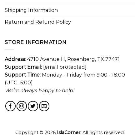
Shipping Information
Return and Refund Policy
STORE INFORMATION
Address:
4710 Avenue H, Rosenberg, TX 77471
Support Email:
[email protected]
Support Time:
Monday - Friday from 9:00 - 18:00
(UTC -5:00)
We’re always happy to help!
Copyright © 2026
IslaCorner
. All rights reserved.