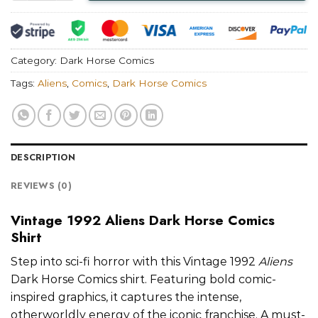
Category:
Dark Horse Comics
Tags:
Aliens
,
Comics
,
Dark Horse Comics
DESCRIPTION
REVIEWS (0)
Vintage 1992 Aliens Dark Horse Comics
Shirt
Step into sci-fi horror with this Vintage 1992
Aliens
Dark Horse Comics shirt. Featuring bold comic-
inspired graphics, it captures the intense,
otherworldly energy of the iconic franchise. A must-