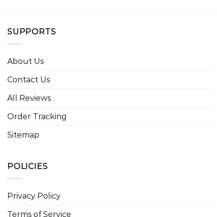
SUPPORTS
About Us
Contact Us
All Reviews
Order Tracking
Sitemap
POLICIES
Privacy Policy
Terms of Service