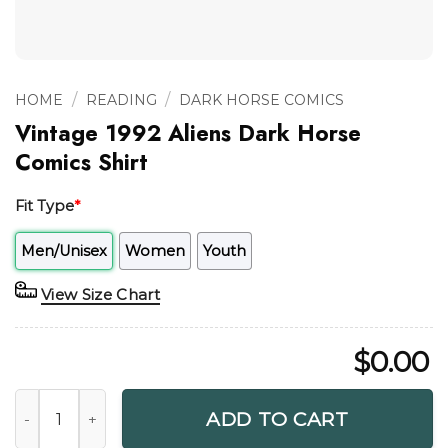
/
/
HOME
READING
DARK HORSE COMICS
Vintage 1992 Aliens Dark Horse
Comics Shirt
Fit Type
*
Men/Unisex
Women
Youth
View Size Chart
$
0.00
Vintage 1992 Aliens Dark Horse Comics Shirt quantity
ADD TO CART