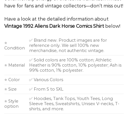
have for fans and vintage collectors—don’t miss out!
Have a look at the detailed information about
Vintage 1992 Aliens Dark Horse Comics Shirt
below!
✅ Brand new. Product images are for
⭐
reference only. We sell 100% new
Condition
merchandise, not authentic vintage.
✅ Solid colors are 100% cotton; Athletic
⭐ Material
Heather is 90% cotton, 10% polyester; Ash is
99% cotton, 1% polyester.
⭐ Color
✅ Various Colors
⭐ Size
✅ From S to 5XL
✅ Hoodies, Tank Tops, Youth Tees, Long
⭐ Style
Sleeve Tees, Sweatshirts, Unisex V-necks, T-
option
shirts, and more.