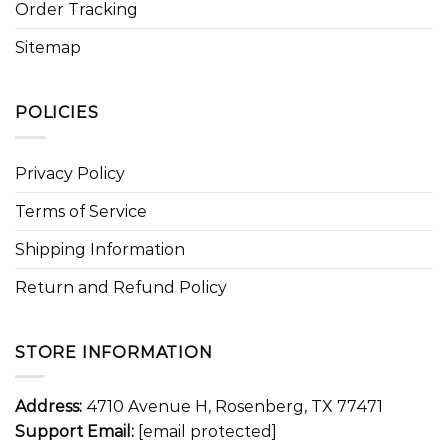
Order Tracking
Sitemap
POLICIES
Privacy Policy
Terms of Service
Shipping Information
Return and Refund Policy
STORE INFORMATION
Address:
4710 Avenue H, Rosenberg, TX 77471
Support Email:
[email protected]