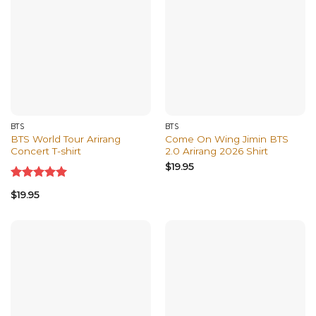
BTS
BTS
BTS World Tour Arirang
Come On Wing Jimin BTS
Concert T-shirt
2.0 Arirang 2026 Shirt
$
19.95
Rated
5.00
$
19.95
out of 5