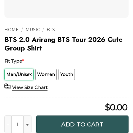
/
/
HOME
MUSIC
BTS
BTS 2.0 Arirang BTS Tour 2026 Cute
Group Shirt
Fit Type
*
Men/Unisex
Women
Youth
View Size Chart
$
0.00
BTS 2.0 Arirang BTS Tour 2026 Cute Group Shirt quantity
ADD TO CART