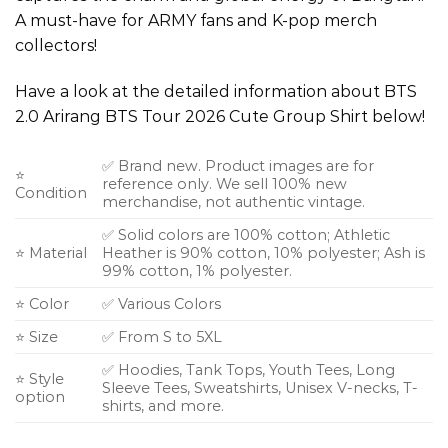
A must-have for ARMY fans and K-pop merch
collectors!
Have a look at the detailed information about BTS
2.0 Arirang BTS Tour 2026 Cute Group Shirt below!
✅ Brand new. Product images are for
⭐
reference only. We sell 100% new
Condition
merchandise, not authentic vintage.
✅ Solid colors are 100% cotton; Athletic
⭐ Material
Heather is 90% cotton, 10% polyester; Ash is
99% cotton, 1% polyester.
⭐ Color
✅ Various Colors
⭐ Size
✅ From S to 5XL
✅ Hoodies, Tank Tops, Youth Tees, Long
⭐ Style
Sleeve Tees, Sweatshirts, Unisex V-necks, T-
option
shirts, and more.