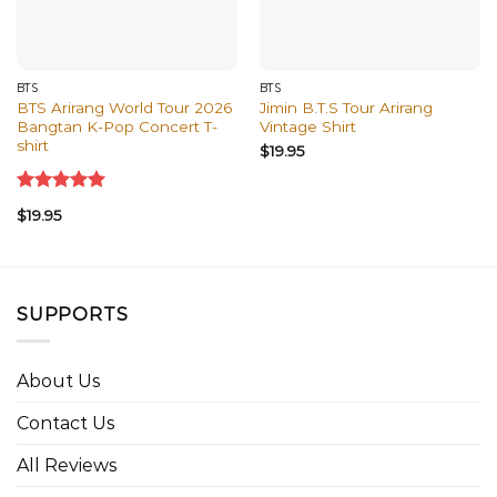
BTS
BTS
BTS Arirang World Tour 2026
Jimin B.T.S Tour Arirang
Bangtan K-Pop Concert T-
Vintage Shirt
shirt
$
19.95
Rated
5.00
$
19.95
out of 5
SUPPORTS
About Us
Contact Us
All Reviews