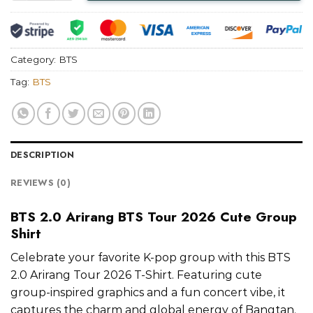
Category:
BTS
Tag:
BTS
DESCRIPTION
REVIEWS (0)
BTS 2.0 Arirang BTS Tour 2026 Cute Group
Shirt
Celebrate your favorite K-pop group with this BTS
2.0 Arirang Tour 2026 T-Shirt. Featuring cute
group-inspired graphics and a fun concert vibe, it
captures the charm and global energy of Bangtan.