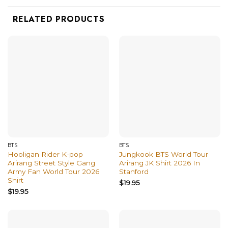
RELATED PRODUCTS
BTS
BTS
Hooligan Rider K-pop
Jungkook BTS World Tour
Arirang Street Style Gang
Arirang JK Shirt 2026 In
Army Fan World Tour 2026
Stanford
Shirt
$
19.95
$
19.95