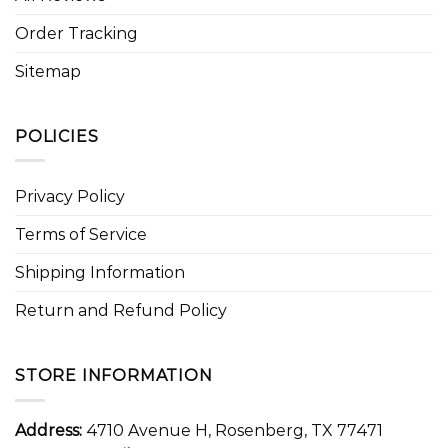
Order Tracking
Sitemap
POLICIES
Privacy Policy
Terms of Service
Shipping Information
Return and Refund Policy
STORE INFORMATION
Address:
4710 Avenue H, Rosenberg, TX 77471