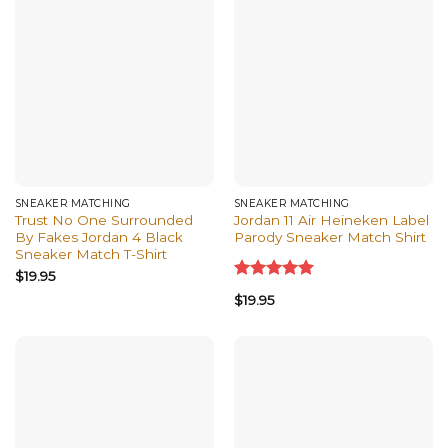
SNEAKER MATCHING
SNEAKER MATCHING
Trust No One Surrounded
Jordan 11 Air Heineken Label
By Fakes Jordan 4 Black
Parody Sneaker Match Shirt
Sneaker Match T-Shirt
$
19.95
Rated
5.00
$
19.95
out of 5