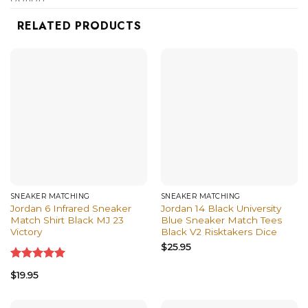
shirts, and more.
RELATED PRODUCTS
SNEAKER MATCHING
SNEAKER MATCHING
Jordan 6 Infrared Sneaker
Jordan 14 Black University
Match Shirt Black MJ 23
Blue Sneaker Match Tees
Victory
Black V2 Risktakers Dice
$
25.95
Rated
5.00
$
19.95
out of 5