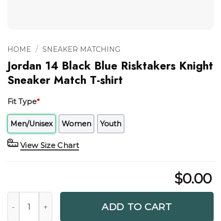
/
HOME
SNEAKER MATCHING
Jordan 14 Black Blue Risktakers Knight
Sneaker Match T-shirt
Fit Type
*
Men/Unisex
Women
Youth
View Size Chart
$
0.00
Jordan 14 Black Blue Risktakers Knight Sneaker Match T-shi
ADD TO CART