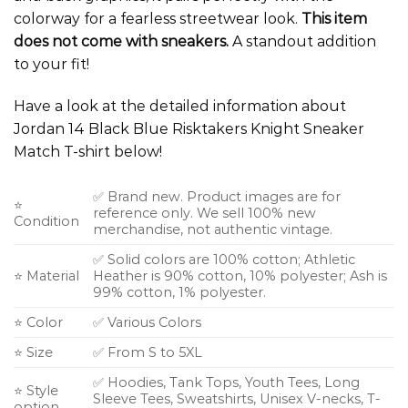
colorway for a fearless streetwear look.
This item
does not come with sneakers.
A standout addition
to your fit!
Have a look at the detailed information about
Jordan 14 Black Blue Risktakers Knight Sneaker
Match T-shirt below!
✅ Brand new. Product images are for
⭐
reference only. We sell 100% new
Condition
merchandise, not authentic vintage.
✅ Solid colors are 100% cotton; Athletic
⭐ Material
Heather is 90% cotton, 10% polyester; Ash is
99% cotton, 1% polyester.
⭐ Color
✅ Various Colors
⭐ Size
✅ From S to 5XL
✅ Hoodies, Tank Tops, Youth Tees, Long
⭐ Style
Sleeve Tees, Sweatshirts, Unisex V-necks, T-
option