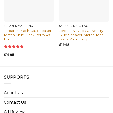
SNEAKER MATCHING
SNEAKER MATCHING
Jordan 4 Black Cat Sneaker
Jordan 14 Black University
Match Shirt Black Retro 4s
Blue Sneaker Match Tees
Bull
Black Youngboy
$
19.95
Rated
5.00
$
19.95
out of 5
SUPPORTS
About Us
Contact Us
All Reviews