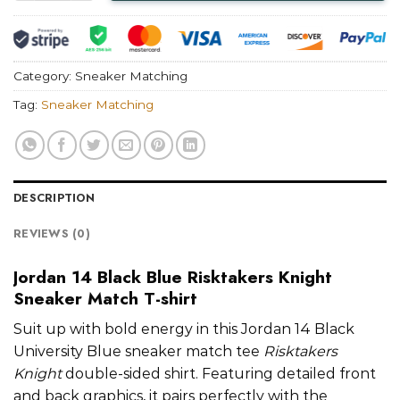
Category:
Sneaker Matching
Tag:
Sneaker Matching
DESCRIPTION
REVIEWS (0)
Jordan 14 Black Blue Risktakers Knight
Sneaker Match T-shirt
Suit up with bold energy in this Jordan 14 Black
University Blue sneaker match tee
Risktakers
Knight
double-sided shirt. Featuring detailed front
and back graphics, it pairs perfectly with the