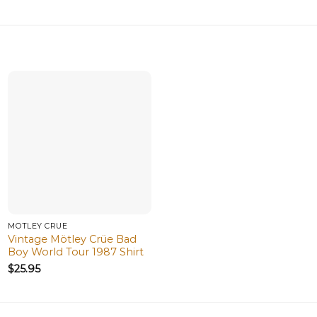
MÖTLEY CRÜE
Vintage Mötley Crüe Bad
Boy World Tour 1987 Shirt
$
25.95