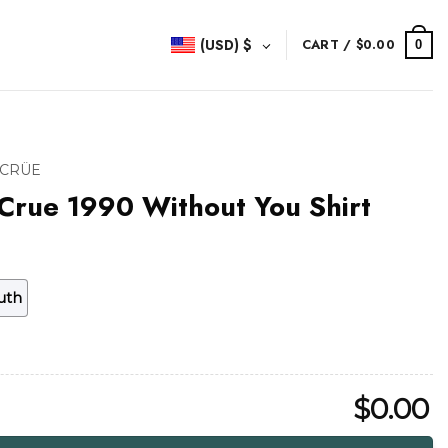
(USD)
$
CART /
$
0.00
0
 CRÜE
Crue 1990 Without You Shirt
uth
$
0.00
thout You Shirt quantity