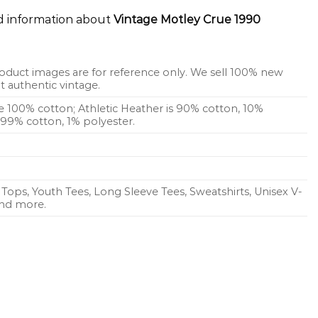
ed information about
Vintage Motley Crue 1990
oduct images are for reference only. We sell 100% new
 authentic vintage.
re 100% cotton; Athletic Heather is 90% cotton, 10%
s 99% cotton, 1% polyester.
Tops, Youth Tees, Long Sleeve Tees, Sweatshirts, Unisex V-
 and more.