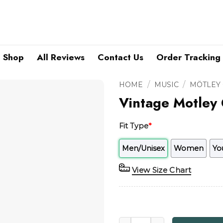
Shop
All Reviews
Contact Us
Order Tracking
/
/
HOME
MUSIC
MÖTLEY
Vintage Motley 
Fit Type
*
Men/Unisex
Women
Yo
View Size Chart
Vintage Motley Crue 1990 Wi