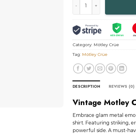
Category:
Mötley Crüe
Tag:
Mötley Crüe
DESCRIPTION
REVIEWS (0)
Vintage Motley 
Embrace glam metal emoti
shirt. Featuring striking, 
powerful side. A must-have