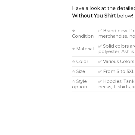
Have a look at the detail
Without You Shirt
below!
⭐
✅ Brand new. Pr
Condition
merchandise, not
✅ Solid colors a
⭐ Material
polyester; Ash i
⭐ Color
✅ Various Colors
⭐ Size
✅ From S to 5XL
⭐ Style
✅ Hoodies, Tank 
option
necks, T-shirts,