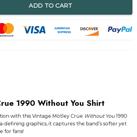
ADD TO CART
Crue 1990 Without You Shirt
on with this Vintage Mötley Crüe
Without You
1990
era-defining graphics, it captures the band’s softer yet
 for fans!