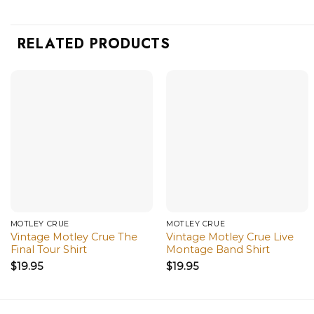
RELATED PRODUCTS
MÖTLEY CRÜE
MÖTLEY CRÜE
Vintage Motley Crue The
Vintage Motley Crue Live
Final Tour Shirt
Montage Band Shirt
$
19.95
$
19.95