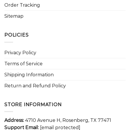
Order Tracking
Sitemap
POLICIES
Privacy Policy
Terms of Service
Shipping Information
Return and Refund Policy
STORE INFORMATION
Address:
4710 Avenue H, Rosenberg, TX 77471
Support Email:
[email protected]