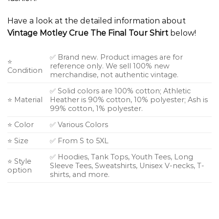
Have a look at the detailed information about
Vintage Motley Crue The Final Tour Shirt
below!
✅ Brand new. Product images are for
⭐
reference only. We sell 100% new
Condition
merchandise, not authentic vintage.
✅ Solid colors are 100% cotton; Athletic
⭐ Material
Heather is 90% cotton, 10% polyester; Ash is
99% cotton, 1% polyester.
⭐ Color
✅ Various Colors
⭐ Size
✅ From S to 5XL
✅ Hoodies, Tank Tops, Youth Tees, Long
⭐ Style
Sleeve Tees, Sweatshirts, Unisex V-necks, T-
option
shirts, and more.