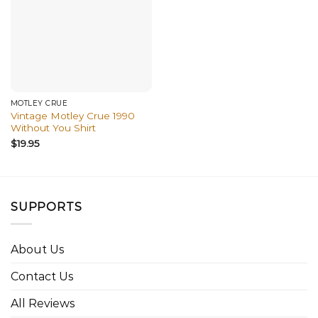
MÖTLEY CRÜE
Vintage Motley Crue 1990
Without You Shirt
$
19.95
SUPPORTS
About Us
Contact Us
All Reviews