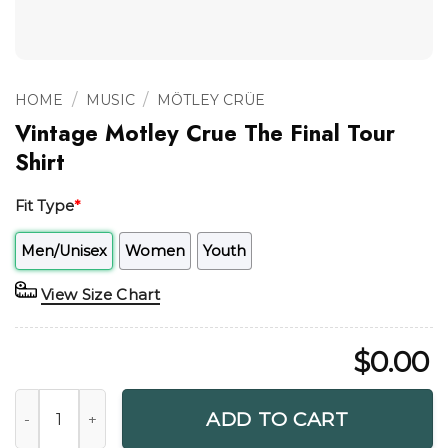
/
/
HOME
MUSIC
MÖTLEY CRÜE
Vintage Motley Crue The Final Tour
Shirt
Fit Type
*
Men/Unisex
Women
Youth
View Size Chart
$
0.00
Vintage Motley Crue The Final Tour Shirt quantity
ADD TO CART