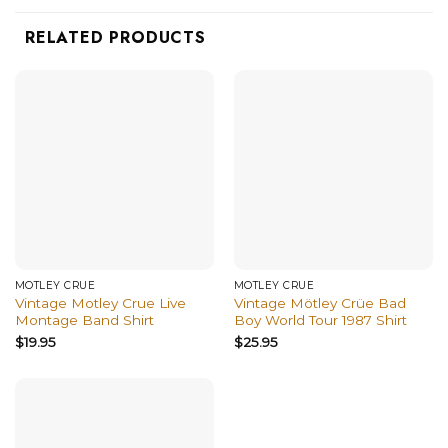
RELATED PRODUCTS
MÖTLEY CRÜE
MÖTLEY CRÜE
Vintage Motley Crue Live
Vintage Mötley Crüe Bad
Montage Band Shirt
Boy World Tour 1987 Shirt
$
19.95
$
25.95