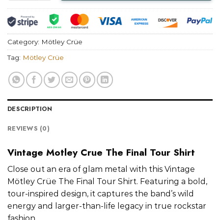
Category:
Mötley Crüe
Tag:
Mötley Crüe
DESCRIPTION
REVIEWS (0)
Vintage Motley Crue The Final Tour Shirt
Close out an era of glam metal with this Vintage
Mötley Crüe The Final Tour Shirt. Featuring a bold,
tour-inspired design, it captures the band’s wild
energy and larger-than-life legacy in true rockstar
fashion.