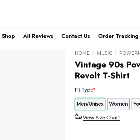
Shop
All Reviews
Contact Us
Order Tracking
/
/
HOME
MUSIC
POWERM
Vintage 90s Po
Revolt T-Shirt
Fit Type
*
Men/Unisex
Women
Yo
View Size Chart