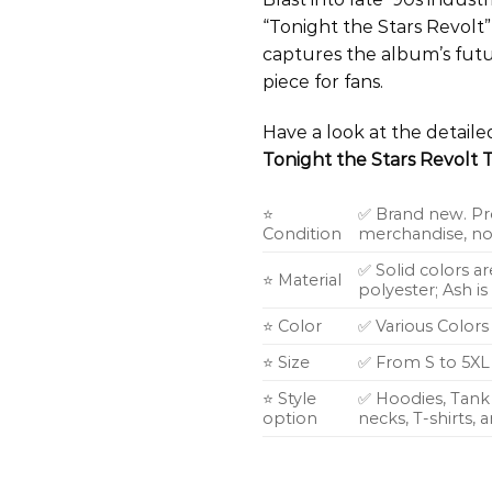
“Tonight the Stars Revolt”
captures the album’s futu
piece for fans.
Have a look at the detail
Tonight the Stars Revolt T
⭐
✅ Brand new. Pr
Condition
merchandise, not
✅ Solid colors a
⭐ Material
polyester; Ash i
⭐ Color
✅ Various Colors
⭐ Size
✅ From S to 5XL
⭐ Style
✅ Hoodies, Tank 
option
necks, T-shirts,