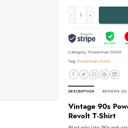
Vintage 90s Powerman 5000 T
Category:
Powerman 5000
Tag:
Powerman 5000
DESCRIPTION
REVIEWS (0)
Vintage 90s Pow
Revolt T-Shirt
Blast into late ‘90s indus