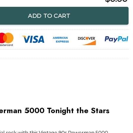
onight the Stars Revolt T-Shirt quantity
ADD TO CART
erman 5000 Tonight the Stars
trial rock with this Vintage 90s Powerman 5000