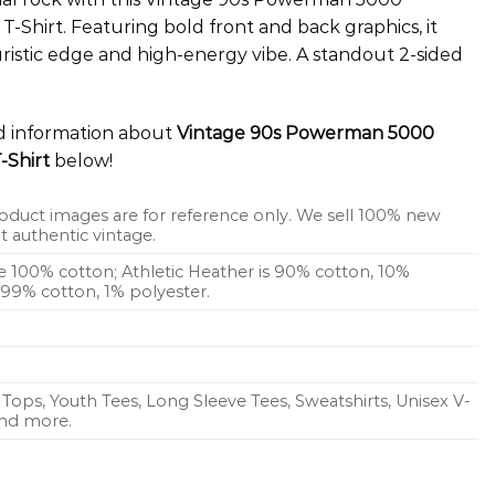
 T-Shirt. Featuring bold front and back graphics, it
ristic edge and high-energy vibe. A standout 2-sided
ed information about
Vintage 90s Powerman 5000
-Shirt
below!
oduct images are for reference only. We sell 100% new
 authentic vintage.
re 100% cotton; Athletic Heather is 90% cotton, 10%
s 99% cotton, 1% polyester.
Tops, Youth Tees, Long Sleeve Tees, Sweatshirts, Unisex V-
 and more.