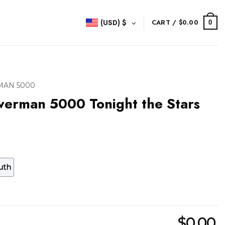
(USD)
$
CART /
$
0.00
0
AN 5000
werman 5000 Tonight the Stars
uth
$
0.00