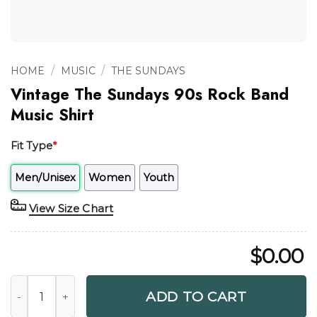
/
/
HOME
MUSIC
THE SUNDAYS
Vintage The Sundays 90s Rock Band
Music Shirt
Fit Type
*
Men/Unisex
Women
Youth
View Size Chart
$
0.00
Vintage The Sundays 90s Rock Band Music Shirt quantity
ADD TO CART