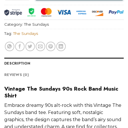
Category:
The Sundays
Tag:
The Sundays
DESCRIPTION
REVIEWS (0)
Vintage The Sundays 90s Rock Band Music
Shirt
Embrace dreamy 90s alt-rock with this Vintage The
Sundays band tee. Featuring soft, nostalgic
graphics, the design captures the band’s airy sound
and understated charm. A rare find for collectors,