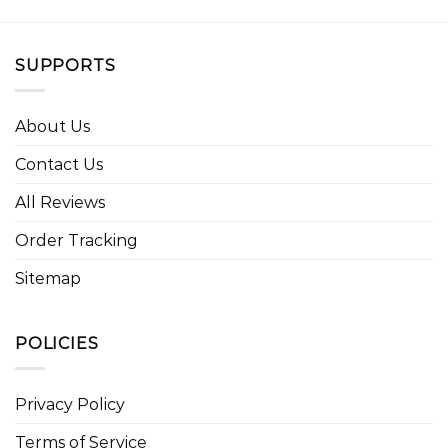
SUPPORTS
About Us
Contact Us
All Reviews
Order Tracking
Sitemap
POLICIES
Privacy Policy
Terms of Service