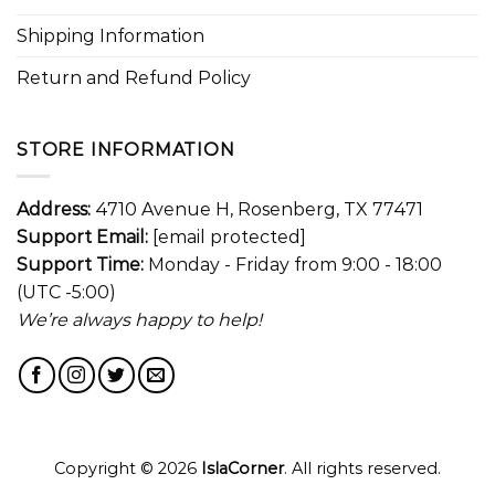
Shipping Information
Return and Refund Policy
STORE INFORMATION
Address:
4710 Avenue H, Rosenberg, TX 77471
Support Email:
[email protected]
Support Time:
Monday - Friday from 9:00 - 18:00
(UTC -5:00)
We’re always happy to help!
Copyright © 2026
IslaCorner
. All rights reserved.