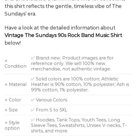
this shirt reflects the gentle, timeless vibe of The
Sundays’ era.
Have a look at the detailed information about
Vintage The Sundays 90s Rock Band Music Shirt
below!
✅ Brand new. Product images are for
⭐
reference only. We sell 100% new
Condition
merchandise, not authentic vintage.
✅ Solid colors are 100% cotton; Athletic
⭐ Material
Heather is 90% cotton, 10% polyester; Ash is
99% cotton, 1% polyester.
⭐ Color
✅ Various Colors
⭐ Size
✅ From S to 5XL
✅ Hoodies, Tank Tops, Youth Tees, Long
⭐ Style
Sleeve Tees, Sweatshirts, Unisex V-necks, T-
option
shirts, and more.