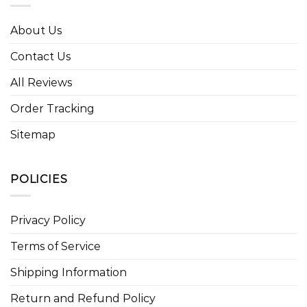
About Us
Contact Us
All Reviews
Order Tracking
Sitemap
POLICIES
Privacy Policy
Terms of Service
Shipping Information
Return and Refund Policy