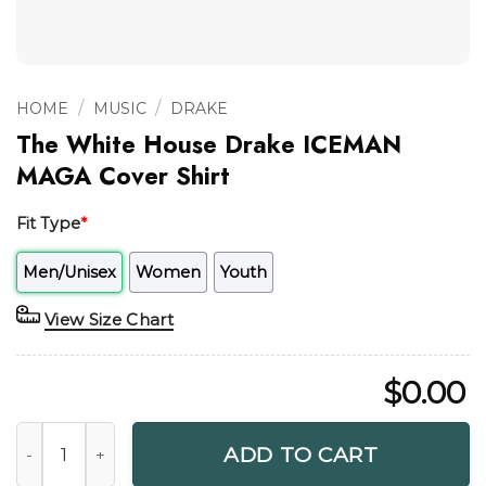
/
/
HOME
MUSIC
DRAKE
The White House Drake ICEMAN
MAGA Cover Shirt
Fit Type
*
Men/Unisex
Women
Youth
View Size Chart
$
0.00
The White House Drake ICEMAN MAGA Cover Shirt quantit
ADD TO CART