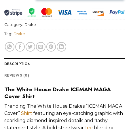
Category:
Drake
Tag:
Drake
DESCRIPTION
REVIEWS (0)
The White House Drake ICEMAN MAGA
Cover Shirt
Trending The White House Drakes “ICEMAN MAGA
Cover”
Shirt
featuring an eye-catching graphic with
sparkling diamond-inspired details and flashy
statement style. A bold streetwear
tee
blending