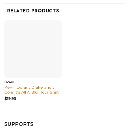
RELATED PRODUCTS
DRAKE
Kevin Durant Drake and J.
Cole It’s All A Blur Tour Shirt
$
19.95
SUPPORTS