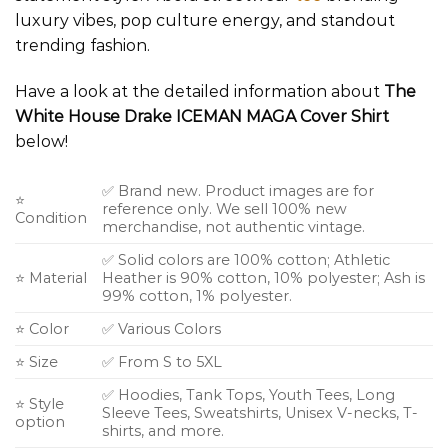
luxury vibes, pop culture energy, and standout
trending fashion.
Have a look at the detailed information about
The
White House Drake ICEMAN MAGA Cover Shirt
below!
✅ Brand new. Product images are for
⭐
reference only. We sell 100% new
Condition
merchandise, not authentic vintage.
✅ Solid colors are 100% cotton; Athletic
⭐ Material
Heather is 90% cotton, 10% polyester; Ash is
99% cotton, 1% polyester.
⭐ Color
✅ Various Colors
⭐ Size
✅ From S to 5XL
✅ Hoodies, Tank Tops, Youth Tees, Long
⭐ Style
Sleeve Tees, Sweatshirts, Unisex V-necks, T-
option
shirts, and more.