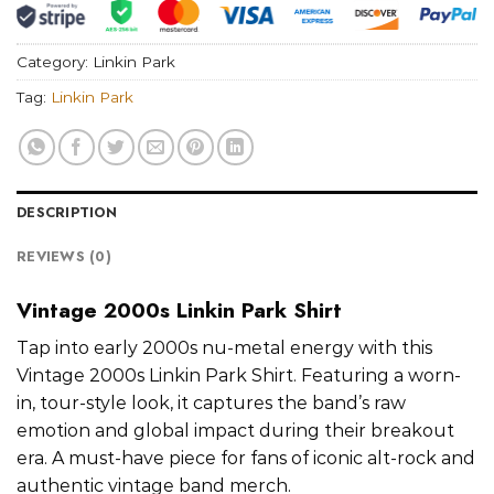
Category:
Linkin Park
Tag:
Linkin Park
DESCRIPTION
REVIEWS (0)
Vintage 2000s Linkin Park Shirt
Tap into early 2000s nu-metal energy with this
Vintage 2000s Linkin Park Shirt. Featuring a worn-
in, tour-style look, it captures the band’s raw
emotion and global impact during their breakout
era. A must-have piece for fans of iconic alt-rock and
authentic vintage band merch.