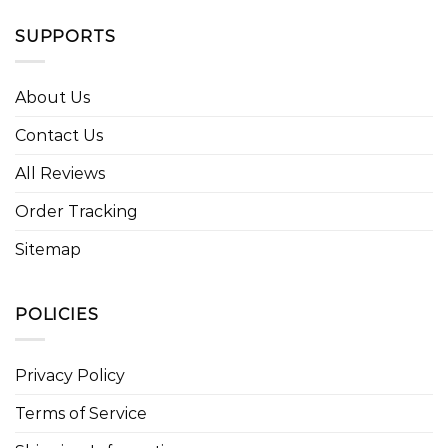
SUPPORTS
About Us
Contact Us
All Reviews
Order Tracking
Sitemap
POLICIES
Privacy Policy
Terms of Service