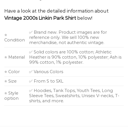
Have a look at the detailed information about
Vintage 2000s Linkin Park Shirt
below!
✅ Brand new. Product images are for
⭐
reference only. We sell 100% new
Condition
merchandise, not authentic vintage.
✅ Solid colors are 100% cotton; Athletic
⭐ Material
Heather is 90% cotton, 10% polyester; Ash is
99% cotton, 1% polyester.
⭐ Color
✅ Various Colors
⭐ Size
✅ From S to 5XL
✅ Hoodies, Tank Tops, Youth Tees, Long
⭐ Style
Sleeve Tees, Sweatshirts, Unisex V-necks, T-
option
shirts, and more.