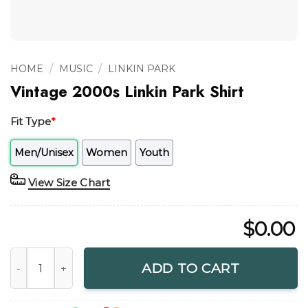
/
/
HOME
MUSIC
LINKIN PARK
Vintage 2000s Linkin Park Shirt
Fit Type
*
Men/Unisex
Women
Youth
View Size Chart
$
0.00
Vintage 2000s Linkin Park Shirt quantity
ADD TO CART